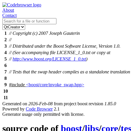
About
Contact
1
// Copyright (c) 2007 Joseph Gauterin
2
//
3
// Distributed under the Boost Software License, Version 1.0.
4
// (See accompanying file LICENSE_1_0.txt or copy at
5
//
http://www.boost.org/LICENSE_1_0.txt
)
6
7
// Tests that the swap header compiles as a standalone translation
8
9
#include
<boost/core/invoke_swap.hpp>
10
11
Generated on
2026-Feb-08
from project boost revision
1.85.0
Powered by
Code Browser
2.1
Generator usage only permitted with license.
source code of
boost
/
libs
/
core
/
te