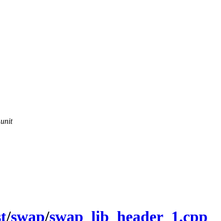
 unit
st
/
swap
/
swap_lib_header_1.cpp