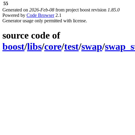
55
Generated on
2026-Feb-08
from project boost revision
1.85.0
Powered by
Code Browser
2.1
Generator usage only permitted with license.
source code of
boost
/
libs
/
core
/
test
/
swap
/
swap_s