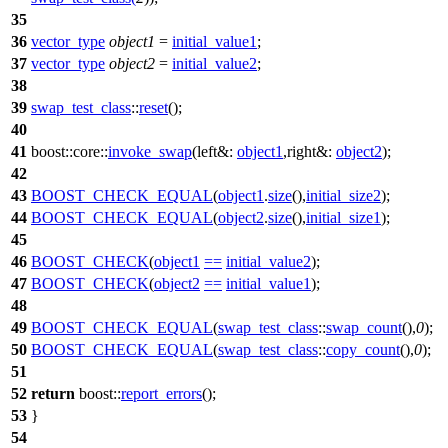
35
36
vector_type
object1
=
initial_value1
;
37
vector_type
object2
=
initial_value2
;
38
39
swap_test_class
::
reset
();
40
41
boost::core::
invoke_swap
(
left&:
object1
,
right&:
object2
);
42
43
BOOST_CHECK_EQUAL
(
object1
.
size
(),
initial_size2
);
44
BOOST_CHECK_EQUAL
(
object2
.
size
(),
initial_size1
);
45
46
BOOST_CHECK
(
object1
==
initial_value2
);
47
BOOST_CHECK
(
object2
==
initial_value1
);
48
49
BOOST_CHECK_EQUAL
(
swap_test_class
::
swap_count
(),
0
);
50
BOOST_CHECK_EQUAL
(
swap_test_class
::
copy_count
(),
0
);
51
52
return
boost::
report_errors
();
53
}
54