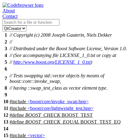
About
Contact
1
// Copyright (c) 2008 Joseph Gauterin, Niels Dekker
2
//
3
// Distributed under the Boost Software License, Version 1.0.
4
// (See accompanying file LICENSE_1_0.txt or copy at
5
//
http://www.boost.org/LICENSE_1_0.txt
)
6
// Tests swapping std::vector objects by means of
7
boost::core::invoke_swap,
8
// having ::swap_test_class as vector element type.
9
10
#include
<boost/core/invoke_swap.hpp>
11
#include
<boost/core/lightweight_test.hpp>
12
#define
BOOST_CHECK
BOOST_TEST
13
#define
BOOST_CHECK_EQUAL
BOOST_TEST_EQ
14
15
#include
<vector>