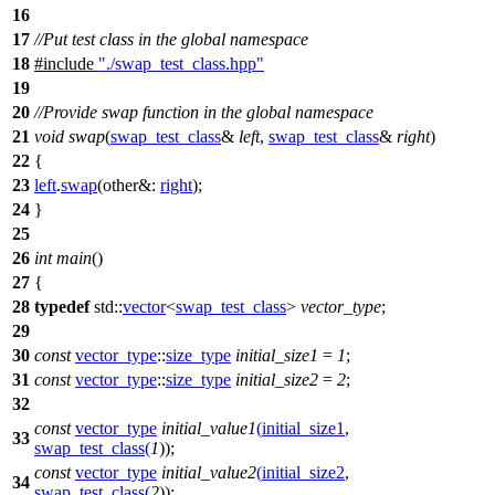
16
17
//Put test class in the global namespace
18
#include
"./swap_test_class.hpp"
19
20
//Provide swap function in the global namespace
21
void
swap
(
swap_test_class
&
left
,
swap_test_class
&
right
)
22
{
23
left
.
swap
(
other&:
right
);
24
}
25
26
int
main
()
27
{
28
typedef
std::
vector
<
swap_test_class
>
vector_type
;
29
30
const
vector_type
::
size_type
initial_size1
=
1
;
31
const
vector_type
::
size_type
initial_size2
=
2
;
32
const
vector_type
initial_value1
(
initial_size1
,
33
swap_test_class
(
1
));
const
vector_type
initial_value2
(
initial_size2
,
34
swap_test_class
(
2
));