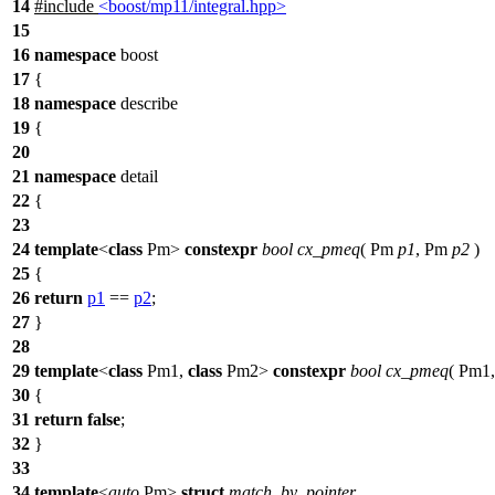
14
#include
<boost/mp11/integral.hpp>
15
16
namespace
boost
17
{
18
namespace
describe
19
{
20
21
namespace
detail
22
{
23
24
template
<
class
Pm>
constexpr
bool
cx_pmeq
( Pm
p1
, Pm
p2
)
25
{
26
return
p1
==
p2
;
27
}
28
29
template
<
class
Pm1,
class
Pm2>
constexpr
bool
cx_pmeq
( Pm1,
30
{
31
return
false
;
32
}
33
34
template
<
auto
Pm>
struct
match_by_pointer