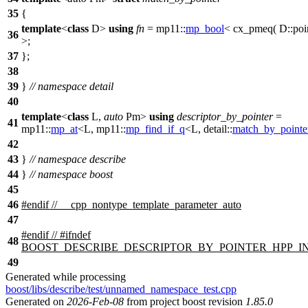
35
{
template
<
class
D>
using
fn
=
mp11::
mp_bool
< cx_pmeq( D::poi
36
>;
37
};
38
39
}
// namespace detail
40
template
<
class
L,
auto
Pm>
using
descriptor_by_pointer
=
41
mp11::
mp_at
<L,
mp11::
mp_find_if_q
<L,
detail::
match_by_pointe
42
43
}
// namespace describe
44
}
// namespace boost
45
46
#
endif
// __cpp_nontype_template_parameter_auto
47
#
endif
// #ifndef
48
BOOST_DESCRIBE_DESCRIPTOR_BY_POINTER_HPP_
49
Generated while processing
boost/libs/describe/test/unnamed_namespace_test.cpp
Generated on
2026-Feb-08
from project boost revision
1.85.0