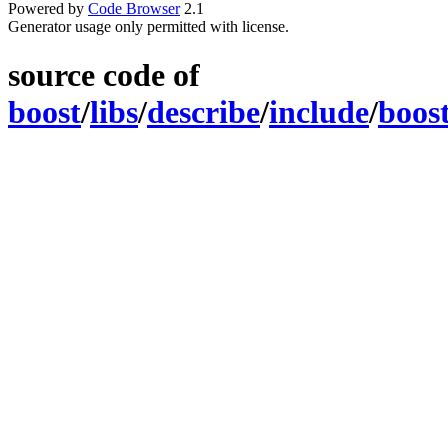
Powered by
Code Browser
2.1
Generator usage only permitted with license.
source code of
boost
/
libs
/
describe
/
include
/
boos