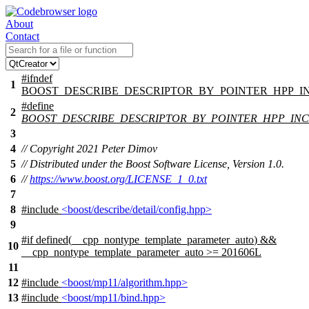
About
Contact
#
ifndef
1
BOOST_DESCRIBE_DESCRIPTOR_BY_POINTER_HPP_
#define
2
BOOST_DESCRIBE_DESCRIPTOR_BY_POINTER_HPP_IN
3
4
// Copyright 2021 Peter Dimov
5
// Distributed under the Boost Software License, Version 1.0.
6
//
https://www.boost.org/LICENSE_1_0.txt
7
8
#include
<boost/describe/detail/config.hpp>
9
#
if
defined(
__cpp_nontype_template_parameter_auto
) &&
10
__cpp_nontype_template_parameter_auto
>= 201606L
11
12
#include
<boost/mp11/algorithm.hpp>
13
#include
<boost/mp11/bind.hpp>