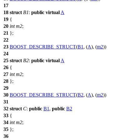
17
18
struct
B1
:
public
virtual
A
19
{
20
int
m2
;
21
};
22
23
BOOST_DESCRIBE_STRUCT
(
B1
, (
A
), (
m2
))
24
25
struct
B2
:
public
virtual
A
26
{
27
int
m2
;
28
};
29
30
BOOST_DESCRIBE_STRUCT
(
B2
, (
A
), (
m2
))
31
32
struct
C
:
public
B1
,
public
B2
33
{
34
int
m2
;
35
};
36