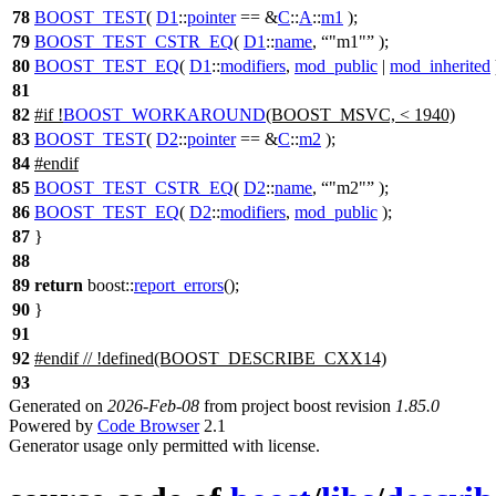
78
BOOST_TEST
(
D1
::
pointer
== &
C
::
A
::
m1
);
79
BOOST_TEST_CSTR_EQ
(
D1
::
name
,
"m1"
);
80
BOOST_TEST_EQ
(
D1
::
modifiers
,
mod_public
|
mod_inherited
81
82
#
if
!
BOOST_WORKAROUND
(BOOST_MSVC, < 1940)
83
BOOST_TEST
(
D2
::
pointer
== &
C
::
m2
);
84
#
endif
85
BOOST_TEST_CSTR_EQ
(
D2
::
name
,
"m2"
);
86
BOOST_TEST_EQ
(
D2
::
modifiers
,
mod_public
);
87
}
88
89
return
boost::
report_errors
();
90
}
91
92
#
endif
// !defined(BOOST_DESCRIBE_CXX14)
93
Generated on
2026-Feb-08
from project boost revision
1.85.0
Powered by
Code Browser
2.1
Generator usage only permitted with license.