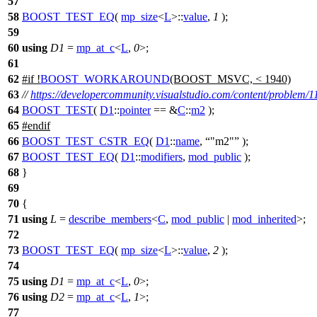
57
58
BOOST_TEST_EQ
(
mp_size
<
L
>::
value
,
1
);
59
60
using
D1
=
mp_at_c
<
L
,
0
>;
61
62
#
if
!
BOOST_WORKAROUND
(BOOST_MSVC, < 1940)
63
//
https://developercommunity.visualstudio.com/content/problem/1
64
BOOST_TEST
(
D1
::
pointer
== &
C
::
m2
);
65
#
endif
66
BOOST_TEST_CSTR_EQ
(
D1
::
name
,
"m2"
);
67
BOOST_TEST_EQ
(
D1
::
modifiers
,
mod_public
);
68
}
69
70
{
71
using
L
=
describe_members
<
C
,
mod_public
|
mod_inherited
>;
72
73
BOOST_TEST_EQ
(
mp_size
<
L
>::
value
,
2
);
74
75
using
D1
=
mp_at_c
<
L
,
0
>;
76
using
D2
=
mp_at_c
<
L
,
1
>;
77