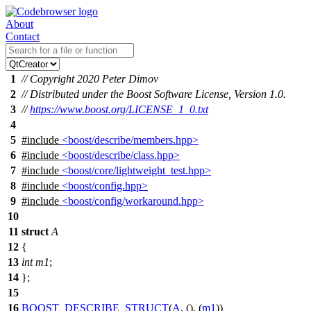
About
Contact
1
// Copyright 2020 Peter Dimov
2
// Distributed under the Boost Software License, Version 1.0.
3
//
https://www.boost.org/LICENSE_1_0.txt
4
5
#include
<boost/describe/members.hpp>
6
#include
<boost/describe/class.hpp>
7
#include
<boost/core/lightweight_test.hpp>
8
#include
<boost/config.hpp>
9
#include
<boost/config/workaround.hpp>
10
11
struct
A
12
{
13
int
m1
;
14
};
15
16
BOOST_DESCRIBE_STRUCT
(
A
, (), (
m1
))