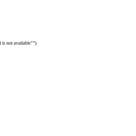
is not available"
)