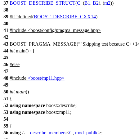
37
BOOST_DESCRIBE_STRUCT
(
C
, (
B1
,
B2
), (
m2
))
38
39
#
if
!defined(
BOOST_DESCRIBE_CXX14
)
40
41
#include <boost/config/pragma_message.hpp>
42
43
BOOST_PRAGMA_MESSAGE(
"Skipping test because C++14 
44
int
main() {}
45
46
#
else
47
48
#include
<boost/mp11.hpp>
49
50
int
main
()
51
{
52
using
namespace
boost::describe
;
53
using
namespace
boost::mp11
;
54
55
{
56
using
L
=
describe_members
<
C
,
mod_public
>;