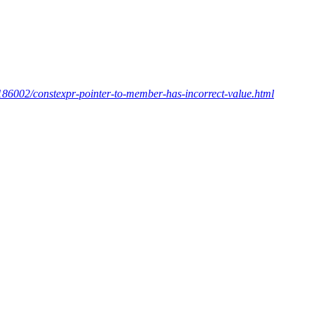
186002/constexpr-pointer-to-member-has-incorrect-value.html