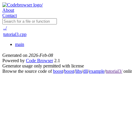
About
Contact
../
tutorial3.cpp
main
Generated on
2026-Feb-08
Powered by
Code Browser
2.1
Generator usage only permitted with license
Browse the source code of
boost
/
boost
/
libs
/
dll
/
example
/
tutorial3/
onli