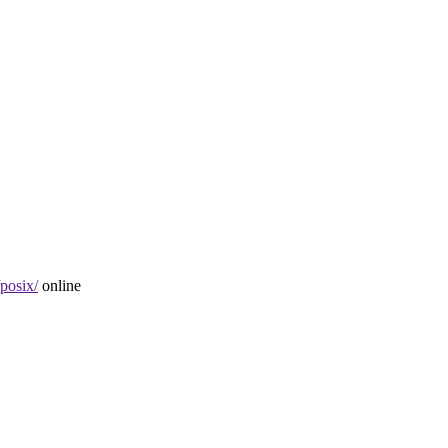
posix/
online