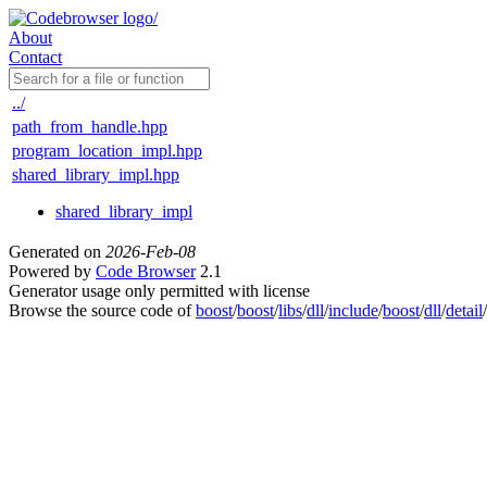
About
Contact
../
path_from_handle.hpp
program_location_impl.hpp
shared_library_impl.hpp
shared_library_impl
Generated on
2026-Feb-08
Powered by
Code Browser
2.1
Generator usage only permitted with license
Browse the source code of
boost
/
boost
/
libs
/
dll
/
include
/
boost
/
dll
/
detail
/