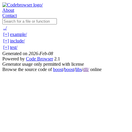
About
Contact
../
[+]
example/
[+]
include/
[+]
test/
Generated on
2026-Feb-08
Powered by
Code Browser
2.1
Generator usage only permitted with license
Browse the source code of
boost
/
boost
/
libs
/
dll/
online