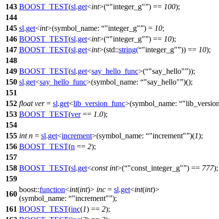
143
BOOST_TEST
(
sl
.
get
<
int
>(
"integer_g"
) ==
100
);
144
145
sl
.
get
<
int
>(
symbol_name:
"integer_g"
) =
10
;
146
BOOST_TEST
(
sl
.
get
<
int
>(
"integer_g"
) ==
10
);
147
BOOST_TEST
(
sl
.
get
<
int
>(std::
string
(
"integer_g"
)) ==
10
);
148
149
BOOST_TEST
(
sl
.
get
<
say_hello_func
>(
"say_hello"
));
150
sl
.
get
<
say_hello_func
>(
symbol_name:
"say_hello"
)();
151
152
float
ver
=
sl
.
get
<
lib_version_func
>(
symbol_name:
"lib_versio
153
BOOST_TEST
(
ver
==
1.0
);
154
155
int
n
=
sl
.
get
<
increment
>(
symbol_name:
"increment"
)(
1
);
156
BOOST_TEST
(
n
==
2
);
157
158
BOOST_TEST
(
sl
.
get
<
const
int
>(
"const_integer_g"
) ==
777
);
159
boost::
function
<
int
(
int
)>
inc
=
sl
.
get
<
int
(
int
)>
160
(
symbol_name:
"increment"
);
161
BOOST_TEST
(
inc
(
1
) ==
2
);