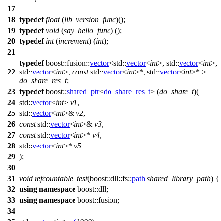
17
18
typedef
float
(
lib_version_func
)();
19
typedef
void
(
say_hello_func
) ();
20
typedef
int
(
increment
) (
int
);
21
typedef
boost::fusion::
vector
<
std::
vector
<
int
>,
std::
vector
<
int
>,
22
std::
vector
<
int
>,
const
std::
vector
<
int
>*,
std::
vector
<
int
>* >
do_share_res_t
;
23
typedef
boost::
shared_ptr
<
do_share_res_t
> (
do_share_t
)(
24
std::
vector
<
int
>
v1
,
25
std::
vector
<
int
>&
v2
,
26
const
std::
vector
<
int
>&
v3
,
27
const
std::
vector
<
int
>*
v4
,
28
std::
vector
<
int
>*
v5
29
);
30
31
void
refcountable_test
(
boost::dll::fs::
path
shared_library_path
) {
32
using
namespace
boost::dll
;
33
using
namespace
boost::fusion
;
34