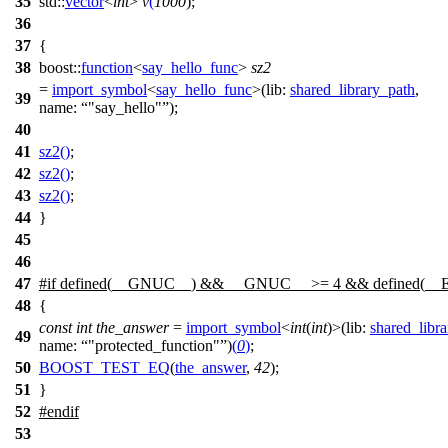
35
std::
vector
<
int
>
v
(
1000
);
36
37
{
38
boost::
function
<
say_hello_func
>
sz2
=
import_symbol
<
say_hello_func
>(
lib:
shared_library_path
,
39
name:
"say_hello"
);
40
41
sz2
()
;
42
sz2
()
;
43
sz2
()
;
44
}
45
46
47
#
if
defined(
__GNUC__
) &&
__GNUC__
>= 4 && defined(
__
48
{
const
int
the_answer
=
import_symbol
<
int
(
int
)>(
lib:
shared_libr
49
name:
"protected_function"
)
(
0
)
;
50
BOOST_TEST_EQ
(
the_answer
,
42
);
51
}
52
#
endif
53