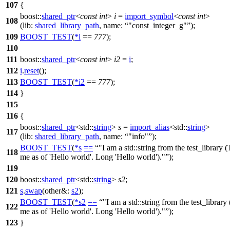
107
{
boost::
shared_ptr
<
const
int
>
i
=
import_symbol
<
const
int
>
108
(
lib:
shared_library_path
,
name:
"const_integer_g"
);
109
BOOST_TEST
(
*
i
==
777
);
110
111
boost::
shared_ptr
<
const
int
>
i2
=
i
;
112
i
.
reset
();
113
BOOST_TEST
(
*
i2
==
777
);
114
}
115
116
{
boost::
shared_ptr
<
std::
string
>
s
=
import_alias
<
std::
string
>
117
(
lib:
shared_library_path
,
name:
"info"
);
BOOST_TEST
(
*
s
==
"I am a std::string from the test_library 
118
me as of 'Hello world'. Long 'Hello world')."
);
119
120
boost::
shared_ptr
<
std::
string
>
s2
;
121
s
.
swap
(
other&:
s2
);
BOOST_TEST
(
*
s2
==
"I am a std::string from the test_library
122
me as of 'Hello world'. Long 'Hello world')."
);
123
}