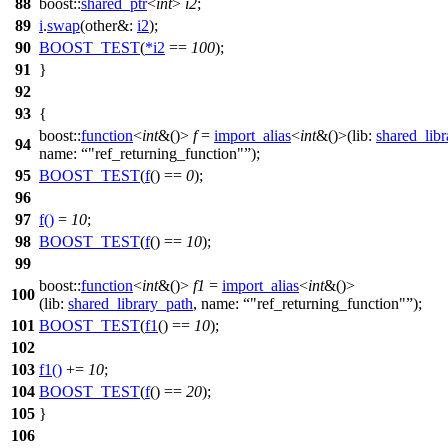
88
boost::
shared_ptr
<
int
>
i2
;
89
i
.
swap
(
other&:
i2
);
90
BOOST_TEST
(
*
i2
==
100
);
91
}
92
93
{
boost::
function
<
int
&()>
f
=
import_alias
<
int
&()>(
lib:
shared_lib
94
name:
"ref_returning_function"
);
95
BOOST_TEST
(
f
() ==
0
);
96
97
f
()
=
10
;
98
BOOST_TEST
(
f
() ==
10
);
99
boost::
function
<
int
&()>
f1
=
import_alias
<
int
&()>
100
(
lib:
shared_library_path
,
name:
"ref_returning_function"
);
101
BOOST_TEST
(
f1
() ==
10
);
102
103
f1
()
+=
10
;
104
BOOST_TEST
(
f
() ==
20
);
105
}
106