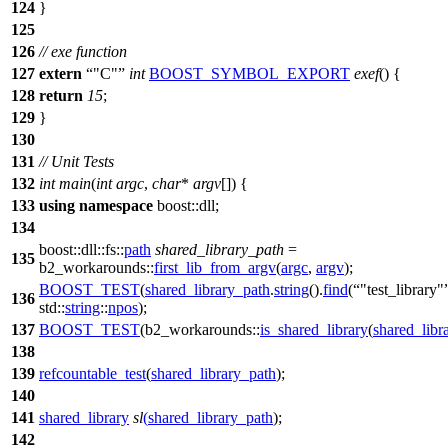
124
}
125
126
// exe function
127
extern
"C"
int
BOOST_SYMBOL_EXPORT
exef
() {
128
return
15
;
129
}
130
131
// Unit Tests
132
int
main
(
int
argc
,
char
*
argv
[]) {
133
using
namespace
boost::dll
;
134
boost::dll::fs::
path
shared_library_path
=
135
b2_workarounds::
first_lib_from_argv
(
argc
,
argv
);
BOOST_TEST
(
shared_library_path
.
string
().
find
(
"test_library"
136
std::
string
::
npos
);
137
BOOST_TEST
(b2_workarounds::
is_shared_library
(
shared_libr
138
139
refcountable_test
(
shared_library_path
);
140
141
shared_library
sl
(
shared_library_path
);
142