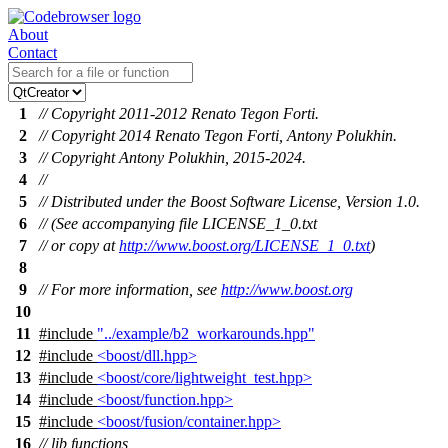
About
Contact
1
// Copyright 2011-2012 Renato Tegon Forti.
2
// Copyright 2014 Renato Tegon Forti, Antony Polukhin.
3
// Copyright Antony Polukhin, 2015-2024.
4
//
5
// Distributed under the Boost Software License, Version 1.0.
6
// (See accompanying file LICENSE_1_0.txt
7
// or copy at
http://www.boost.org/LICENSE_1_0.txt
)
8
9
// For more information, see
http://www.boost.org
10
11
#include
"../example/b2_workarounds.hpp"
12
#include
<boost/dll.hpp>
13
#include
<boost/core/lightweight_test.hpp>
14
#include
<boost/function.hpp>
15
#include
<boost/fusion/container.hpp>
16
// lib functions