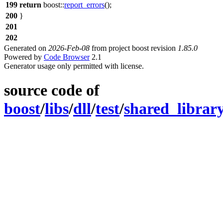
199
return
boost::
report_errors
();
200
}
201
202
Generated on
2026-Feb-08
from project boost revision
1.85.0
Powered by
Code Browser
2.1
Generator usage only permitted with license.
source code of
boost
/
libs
/
dll
/
test
/
shared_librar