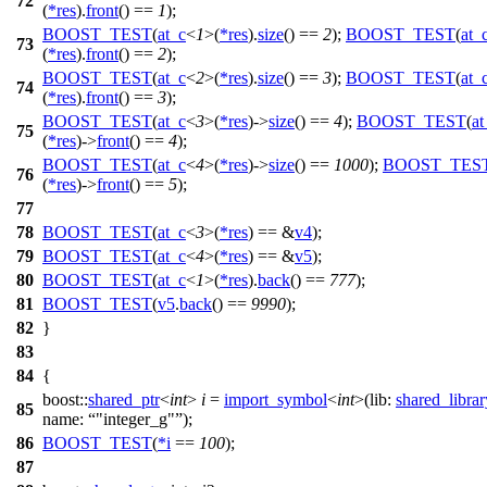
72
(
*
res
).
front
() ==
1
);
BOOST_TEST
(
at_c
<
1
>(
*
res
).
size
() ==
2
);
BOOST_TEST
(
at_
73
(
*
res
).
front
() ==
2
);
BOOST_TEST
(
at_c
<
2
>(
*
res
).
size
() ==
3
);
BOOST_TEST
(
at_
74
(
*
res
).
front
() ==
3
);
BOOST_TEST
(
at_c
<
3
>(
*
res
)->
size
() ==
4
);
BOOST_TEST
(
at
75
(
*
res
)->
front
() ==
4
);
BOOST_TEST
(
at_c
<
4
>(
*
res
)->
size
() ==
1000
);
BOOST_TES
76
(
*
res
)->
front
() ==
5
);
77
78
BOOST_TEST
(
at_c
<
3
>(
*
res
) == &
v4
);
79
BOOST_TEST
(
at_c
<
4
>(
*
res
) == &
v5
);
80
BOOST_TEST
(
at_c
<
1
>(
*
res
).
back
() ==
777
);
81
BOOST_TEST
(
v5
.
back
() ==
9990
);
82
}
83
84
{
boost::
shared_ptr
<
int
>
i
=
import_symbol
<
int
>(
lib:
shared_libra
85
name:
"integer_g"
);
86
BOOST_TEST
(
*
i
==
100
);
87