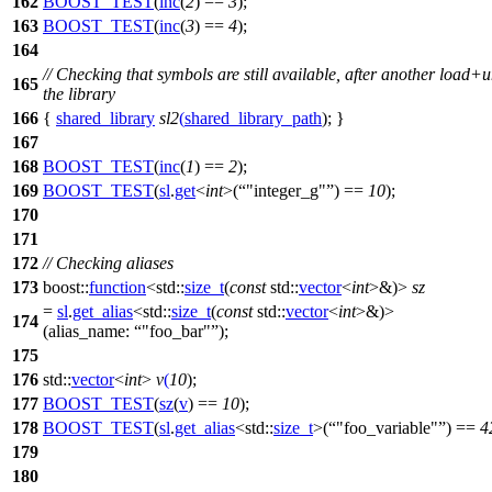
162
BOOST_TEST
(
inc
(
2
) ==
3
);
163
BOOST_TEST
(
inc
(
3
) ==
4
);
164
// Checking that symbols are still available, after another load+
165
the library
166
{
shared_library
sl2
(
shared_library_path
); }
167
168
BOOST_TEST
(
inc
(
1
) ==
2
);
169
BOOST_TEST
(
sl
.
get
<
int
>(
"integer_g"
) ==
10
);
170
171
172
// Checking aliases
173
boost::
function
<
std::
size_t
(
const
std::
vector
<
int
>&)>
sz
=
sl
.
get_alias
<
std::
size_t
(
const
std::
vector
<
int
>&)>
174
(
alias_name:
"foo_bar"
);
175
176
std::
vector
<
int
>
v
(
10
);
177
BOOST_TEST
(
sz
(
v
) ==
10
);
178
BOOST_TEST
(
sl
.
get_alias
<std::
size_t
>(
"foo_variable"
) ==
4
179
180