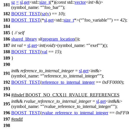
sz
=
sl
.
get
<
std::
size_t
(*)(
const
std::
vector
<
int
>&)>
181
(
symbol_name:
"foo_bar"
);
182
BOOST_TEST
(
sz
(
v
) ==
10
);
183
BOOST_TEST
(*
sl
.
get
<std::
size_t
*>(
"foo_variable"
) ==
42
);
184
185
{
// self
186
shared_library
sl
(
program_location
());
187
int
val
=
sl
.
get
<
int
(
void
)>(
symbol_name:
"exef"
)();
188
BOOST_TEST
(
val
==
15
);
189
}
190
int
&
reference_to_internal_integer
=
sl
.
get
<
int
&>
191
(
symbol_name:
"reference_to_internal_integer"
);
192
BOOST_TEST
(
reference_to_internal_integer
==
0xFF0000
);
193
194
#
ifndef
BOOST_NO_CXX11_RVALUE_REFERENCES
int
&&
rvalue_reference_to_internal_integer
=
sl
.
get
<
int
&&>
195
(
symbol_name:
"rvalue_reference_to_internal_integer"
);
196
BOOST_TEST
(
rvalue_reference_to_internal_integer
==
0xFF0
197
#
endif
198