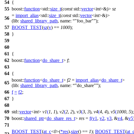
54
{
55
boost::
function
<
std::
size_t
(
const
std::
vector
<
int
>&)>
sz
=
import_alias
<
std::
size_t
(
const
std::
vector
<
int
>&)>
56
(
lib:
shared_library_path
,
name:
"foo_bar"
);
57
BOOST_TEST
(
sz
(
v
) ==
1000
);
58
}
59
60
61
{
62
boost::
function
<
do_share_t
>
f
;
63
64
{
boost::
function
<
do_share_t
>
f2
=
import_alias
<
do_share_t
>
65
(
lib:
shared_library_path
,
name:
"do_share"
);
66
f
=
f2
;
67
}
68
69
std::
vector
<
int
>
v1
(
1
,
1
),
v2
(
2
,
2
),
v3
(
3
,
3
),
v4
(
4
,
4
),
v5
(
1000
,
5
);
70
boost::
shared_ptr
<
do_share_res_t
>
res
=
f
(
v1
,
v2
,
v3
, &
v4
, &
v5
71
BOOST_TEST
(
at_c
<
0
>(
*
res
).
size
() ==
1
);
BOOST_TEST
(
at_