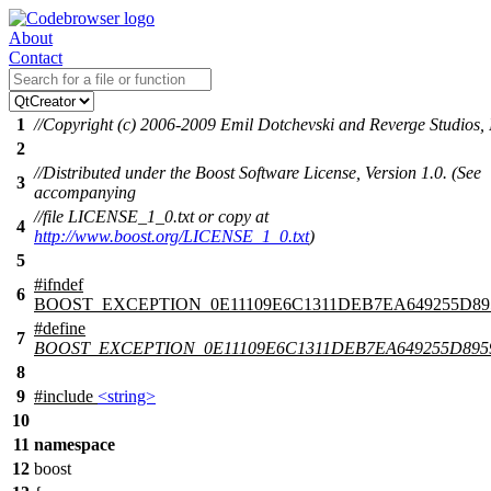
About
Contact
1
//Copyright (c) 2006-2009 Emil Dotchevski and Reverge Studios, 
2
//Distributed under the Boost Software License, Version 1.0. (See
3
accompanying
//file LICENSE_1_0.txt or copy at
4
http://www.boost.org/LICENSE_1_0.txt
)
5
#
ifndef
6
BOOST_EXCEPTION_0E11109E6C1311DEB7EA649255D89
#define
7
BOOST_EXCEPTION_0E11109E6C1311DEB7EA649255D895
8
9
#include
<string>
10
11
namespace
12
boost