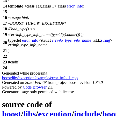
13
{
14
template
<
class
Tag,
class
T>
class
error_info
;
15
16
//Usage hint:
17
//BOOST_THROW_EXCEPTION(
18
// bad_type() <<
19
// errinfo_type_info_name(typeid(x).name()) );
typedef
error_info
<
struct
errinfo_type_info_name_
,
std::
string
>
20
errinfo_type_info_name
;
21
}
22
23
#
endif
24
Generated while processing
boost/libs/exception/example/error_info_1.cpp
Generated on
2026-Feb-08
from project boost revision
1.85.0
Powered by
Code Browser
2.1
Generator usage only permitted with license.
source code of
boost
/
libs
/
exception
/
include
/
boo