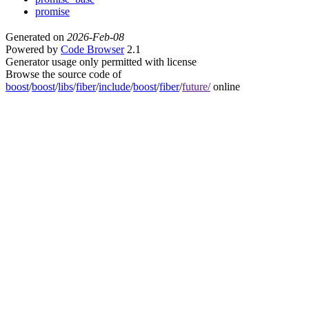
promise
Generated on
2026-Feb-08
Powered by
Code Browser
2.1
Generator usage only permitted with license
Browse the source code of
boost
/
boost
/
libs
/
fiber
/
include
/
boost
/
fiber
/
future/
online