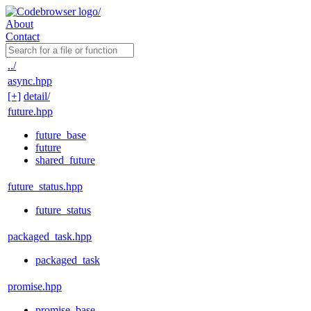
About
Contact
../
async.hpp
[+]
detail/
future.hpp
future_base
future
shared_future
future_status.hpp
future_status
packaged_task.hpp
packaged_task
promise.hpp
promise_base