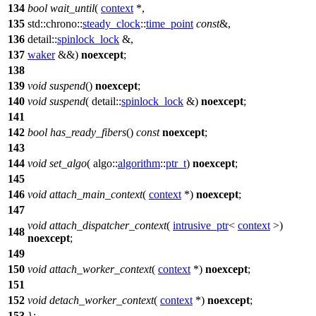
134
bool
wait_until
(
context
*,
135
std::chrono::
steady_clock
::
time_point
const
&,
136
detail::
spinlock_lock
&,
137
waker
&&)
noexcept
;
138
139
void
suspend
()
noexcept
;
140
void
suspend
(
detail::
spinlock_lock
&)
noexcept
;
141
142
bool
has_ready_fibers
()
const
noexcept
;
143
144
void
set_algo
(
algo::
algorithm
::
ptr_t
)
noexcept
;
145
146
void
attach_main_context
(
context
*)
noexcept
;
147
void
attach_dispatcher_context
(
intrusive_ptr
<
context
>)
148
noexcept
;
149
150
void
attach_worker_context
(
context
*)
noexcept
;
151
152
void
detach_worker_context
(
context
*)
noexcept
;
153
};