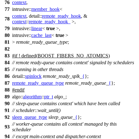
76
context
,
77
intrusive::
member_hook
<
context
,
detail::
remote_ready_hook
, &
78
context
::
remote_ready_hook_
>,
79
intrusive::
linear
<
true
>,
80
intrusive::
cache_last
<
true
>
81
>
remote_ready_queue_type
;
82
83
#
if
! defined(
BOOST_FIBERS_NO_ATOMICS
)
84
// remote ready-queue contains context' signaled by schedulers
85
// running in other threads
86
detail::
spinlock
remote_ready_splk_
{
};
87
remote_ready_queue_type
remote_ready_queue_
{
};
88
#
endif
89
algo::
algorithm
::
ptr_t
algo_
;
90
// sleep-queue contains context' which have been called
91
// scheduler::wait_until()
92
sleep_queue_type
sleep_queue_
{
};
// worker-queue contains all context' managed by this
93
scheduler
94
// except main-context and dispatcher-context