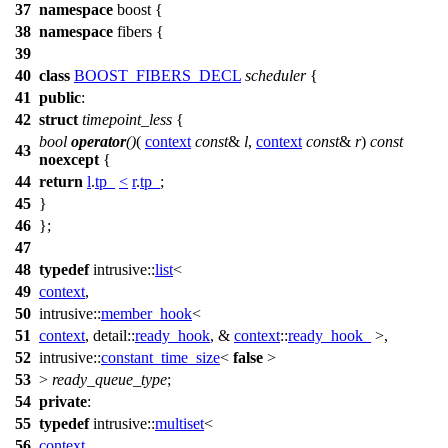
37
namespace
boost
{
38
namespace
fibers
{
39
40
class
BOOST_FIBERS_DECL
scheduler
{
41
public
:
42
struct
timepoint_less
{
bool
operator
()
(
context
const
&
l
,
context
const
&
r
)
const
43
noexcept
{
44
return
l
.
tp_
<
r
.
tp_
;
45
}
46
};
47
48
typedef
intrusive::
list
<
49
context
,
50
intrusive::
member_hook
<
51
context
,
detail::
ready_hook
, &
context
::
ready_hook_
>,
52
intrusive::
constant_time_size
<
false
>
53
>
ready_queue_type
;
54
private
:
55
typedef
intrusive::
multiset
<
56
context
,