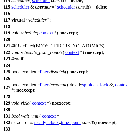
114
scheduler
(
scheduler
const
&) =
delete
;
115
scheduler
&
operator
=
(
scheduler
const
&) =
delete
;
116
117
virtual
~scheduler
();
118
119
void
schedule
(
context
*)
noexcept
;
120
121
#
if
! defined(
BOOST_FIBERS_NO_ATOMICS
)
122
void
schedule_from_remote
(
context
*)
noexcept
;
123
#
endif
124
125
boost::context::
fiber
dispatch
()
noexcept
;
126
boost::context::
fiber
terminate
(
detail::
spinlock_lock
&,
context
127
*)
noexcept
;
128
129
void
yield
(
context
*)
noexcept
;
130
131
bool
wait_until
(
context
*,
132
std::chrono::
steady_clock
::
time_point
const
&)
noexcept
;
133