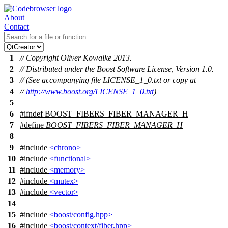
About
Contact
1
// Copyright Oliver Kowalke 2013.
2
// Distributed under the Boost Software License, Version 1.0.
3
// (See accompanying file LICENSE_1_0.txt or copy at
4
//
http://www.boost.org/LICENSE_1_0.txt
)
5
6
#
ifndef
BOOST_FIBERS_FIBER_MANAGER_H
7
#define
BOOST_FIBERS_FIBER_MANAGER_H
8
9
#include
<chrono>
10
#include
<functional>
11
#include
<memory>
12
#include
<mutex>
13
#include
<vector>
14
15
#include
<boost/config.hpp>
16
#include
<boost/context/fiber.hpp>