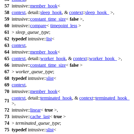
57
intrusive::
member_hook
<
58
context
,
detail::
sleep_hook
, &
context
::
sleep_hook_
>,
59
intrusive::
constant_time_size
<
false
>,
60
intrusive::
compare
<
timepoint_less
>
61
>
sleep_queue_type
;
62
typedef
intrusive::
list
<
63
context
,
64
intrusive::
member_hook
<
65
context
,
detail::
worker_hook
, &
context
::
worker_hook_
>,
66
intrusive::
constant_time_size
<
false
>
67
>
worker_queue_type
;
68
typedef
intrusive::
slist
<
69
context
,
70
intrusive::
member_hook
<
context
,
detail::
terminated_hook
, &
context
::
terminated_hook_
71
>,
72
intrusive::
linear
<
true
>,
73
intrusive::
cache_last
<
true
>
74
>
terminated_queue_type
;
75
typedef
intrusive::
slist
<