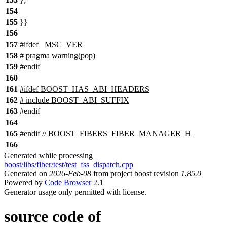
154
155
}}
156
157
#
ifdef
_MSC_VER
158
# pragma warning(pop)
159
#
endif
160
161
#
ifdef
BOOST_HAS_ABI_HEADERS
162
# include BOOST_ABI_SUFFIX
163
#
endif
164
165
#
endif
// BOOST_FIBERS_FIBER_MANAGER_H
166
Generated while processing
boost/libs/fiber/test/test_fss_dispatch.cpp
Generated on
2026-Feb-08
from project boost revision
1.85.0
Powered by
Code Browser
2.1
Generator usage only permitted with license.
source code of