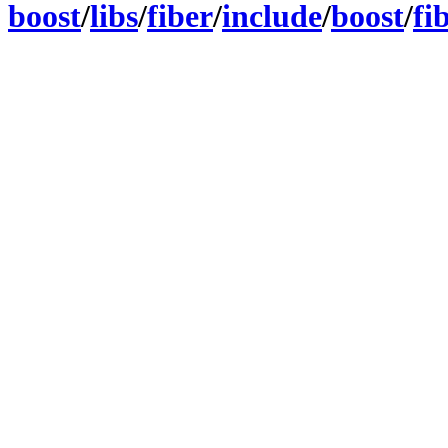
boost
/
libs
/
fiber
/
include
/
boost
/
fi