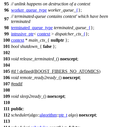
95
// unlink happens on destruction of a context
96
worker_queue_type
worker_queue_
{
};
// terminated-queue contains context' which have been
97
terminated
98
terminated_queue_type
terminated_queue_
{
};
99
intrusive_ptr
<
context
>
dispatcher_ctx_
{
};
100
context
*
main_ctx_
{
nullptr
};
101
bool
shutdown_
{
false
};
102
103
void
release_terminated_
()
noexcept
;
104
105
#
if
! defined(
BOOST_FIBERS_NO_ATOMICS
)
106
void
remote_ready2ready_
()
noexcept
;
107
#
endif
108
109
void
sleep2ready_
()
noexcept
;
110
111
public
:
112
scheduler
(
algo::
algorithm
::
ptr_t
algo
)
noexcept
;
113