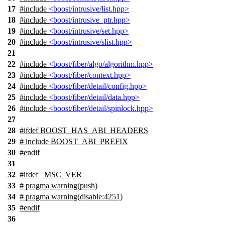
17
#include
<boost/intrusive/list.hpp>
18
#include
<boost/intrusive_ptr.hpp>
19
#include
<boost/intrusive/set.hpp>
20
#include
<boost/intrusive/slist.hpp>
21
22
#include
<boost/fiber/algo/algorithm.hpp>
23
#include
<boost/fiber/context.hpp>
24
#include
<boost/fiber/detail/config.hpp>
25
#include
<boost/fiber/detail/data.hpp>
26
#include
<boost/fiber/detail/spinlock.hpp>
27
28
#
ifdef
BOOST_HAS_ABI_HEADERS
29
# include BOOST_ABI_PREFIX
30
#
endif
31
32
#
ifdef
_MSC_VER
33
# pragma warning(push)
34
# pragma warning(disable:4251)
35
#
endif
36