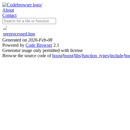
About
Contact
../
preprocessed.hpp
Generated on
2026-Feb-08
Powered by
Code Browser
2.1
Generator usage only permitted with license
Browse the source code of
boost
/
boost
/
libs
/
function_types
/
include
/
bo