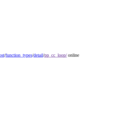
ost
/
function_types
/
detail
/
pp_cc_loop/
online