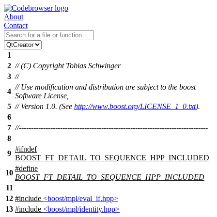
About
Contact
1
2
// (C) Copyright Tobias Schwinger
3
//
// Use modification and distribution are subject to the boost
4
Software License,
5
// Version 1.0. (See
http://www.boost.org/LICENSE_1_0.txt
).
6
7
//------------------------------------------------------------------------------
8
#
ifndef
9
BOOST_FT_DETAIL_TO_SEQUENCE_HPP_INCLUDED
#define
10
BOOST_FT_DETAIL_TO_SEQUENCE_HPP_INCLUDED
11
12
#include
<boost/mpl/eval_if.hpp>
13
#include
<boost/mpl/identity.hpp>