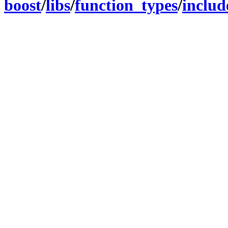
boost
/
libs
/
function_types
/
includ