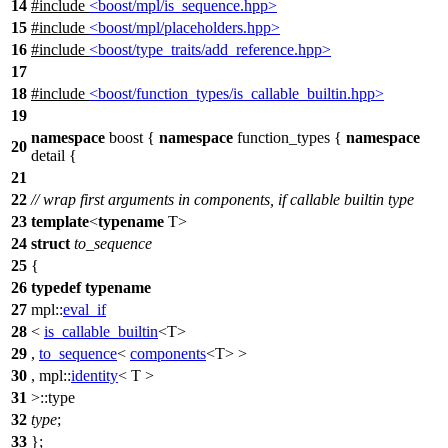
14
#include
<boost/mpl/is_sequence.hpp>
15
#include
<boost/mpl/placeholders.hpp>
16
#include
<boost/type_traits/add_reference.hpp>
17
18
#include
<boost/function_types/is_callable_builtin.hpp>
19
namespace
boost
{
namespace
function_types
{
namespace
20
detail
{
21
22
// wrap first arguments in components, if callable builtin type
23
template
<
typename
T>
24
struct
to_sequence
25
{
26
typedef
typename
27
mpl::
eval_if
28
<
is_callable_builtin
<T>
29
,
to_sequence
<
components
<T> >
30
,
mpl::
identity
< T >
31
>::type
32
type
;
33
};