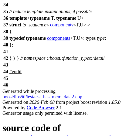
34
35
// reduce template instantiations, if possible
36
template
<
typename
T,
typename
U>
37
struct
to_sequence
<
components
<T,U> >
38
{
39
typedef
typename
components
<T,U>::types
type
;
40
};
41
42
} } }
// namespace ::boost::function_types::detail
43
44
#
endif
45
46
Generated while processing
boost/libs/tti/test/test_has_mem_data2.cpp
Generated on
2026-Feb-08
from project boost revision
1.85.0
Powered by
Code Browser
2.1
Generator usage only permitted with license.
source code of