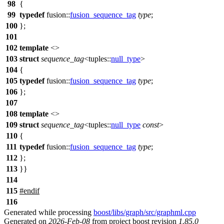
98
{
99
typedef
fusion::
fusion_sequence_tag
type
;
100
};
101
102
template
<>
103
struct
sequence_tag
<
tuples::
null_type
>
104
{
105
typedef
fusion::
fusion_sequence_tag
type
;
106
};
107
108
template
<>
109
struct
sequence_tag
<
tuples::
null_type
const
>
110
{
111
typedef
fusion::
fusion_sequence_tag
type
;
112
};
113
}}
114
115
#
endif
116
Generated while processing
boost/libs/graph/src/graphml.cpp
Generated on
2026-Feb-08
from project boost revision
1.85.0