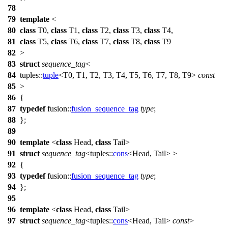
78
79
template
<
80
class
T0,
class
T1,
class
T2,
class
T3,
class
T4,
81
class
T5,
class
T6,
class
T7,
class
T8,
class
T9
82
>
83
struct
sequence_tag
<
84
tuples::
tuple
<T0, T1, T2, T3, T4, T5, T6, T7, T8, T9>
const
85
>
86
{
87
typedef
fusion::
fusion_sequence_tag
type
;
88
};
89
90
template
<
class
Head,
class
Tail>
91
struct
sequence_tag
<
tuples::
cons
<Head, Tail> >
92
{
93
typedef
fusion::
fusion_sequence_tag
type
;
94
};
95
96
template
<
class
Head,
class
Tail>
97
struct
sequence_tag
<
tuples::
cons
<Head, Tail>
const
>