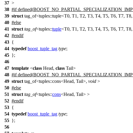
37
>
38
#
if
defined(
BOOST_NO_PARTIAL_SPECIALIZATION_IM
39
struct
tag_of<tuples::tuple<T0, T1, T2, T3, T4, T5, T6, T7, T8
40
#
else
41
struct
tag_of
<
tuples::
tuple
<T0, T1, T2, T3, T4, T5, T6, T7, T8
42
#
endif
43
{
44
typedef
boost_tuple_tag
type
;
45
};
46
47
template
<
class
Head,
class
Tail>
48
#
if
defined(
BOOST_NO_PARTIAL_SPECIALIZATION_IM
49
struct
tag_of<tuples::cons<Head, Tail>,
void
>
50
#
else
51
struct
tag_of
<
tuples::
cons
<Head, Tail> >
52
#
endif
53
{
54
typedef
boost_tuple_tag
type
;
55
};
56