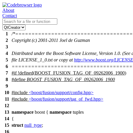
About
Contact
1
/*===================================
2
Copyright (c) 2001-2011 Joel de Guzman
3
4
Distributed under the Boost Software License, Version 1.0. (Se
5
file LICENSE_1_0.txt or copy at
http://www.boost.org/LICENSE
6
=====================================
7
#
if
!defined(
BOOST_FUSION_TAG_OF_09262006_1900
)
8
#define
BOOST_FUSION_TAG_OF_09262006_1900
9
10
#include
<boost/fusion/support/config.hpp>
11
#include
<boost/fusion/support/tag_of_fwd.hpp>
12
13
namespace
boost
{
namespace
tuples
14
{
15
struct
null_type
;
16