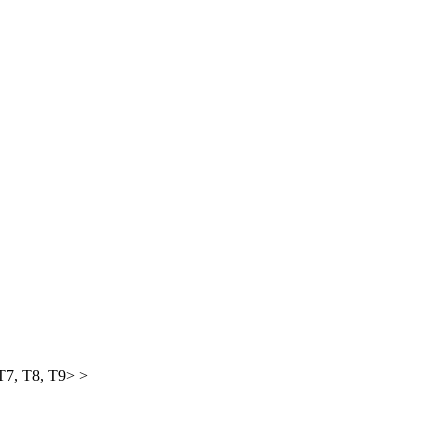
 T7, T8, T9> >