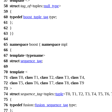
57
template
<>
58
struct
tag_of
<
tuples::
null_type
>
59
{
60
typedef
boost_tuple_tag
type
;
61
};
62
}
63
}}
64
65
namespace
boost
{
namespace
mpl
66
{
67
template
<
typename
>
68
struct
sequence_tag
;
69
70
template
<
71
class
T0,
class
T1,
class
T2,
class
T3,
class
T4,
72
class
T5,
class
T6,
class
T7,
class
T8,
class
T9
73
>
74
struct
sequence_tag
<
tuples::
tuple
<T0, T1, T2, T3, T4, T5, T6,
75
{
76
typedef
fusion::
fusion_sequence_tag
type
;
77
};