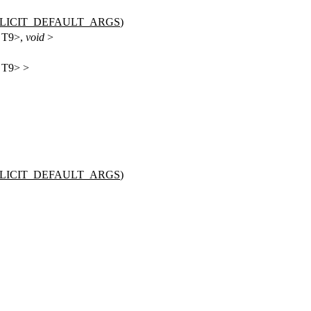
PLICIT_DEFAULT_ARGS
)
, T9>,
void
>
, T9> >
PLICIT_DEFAULT_ARGS
)