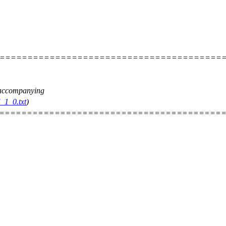
=========================================
e accompanying
_1_0.txt
)
=========================================