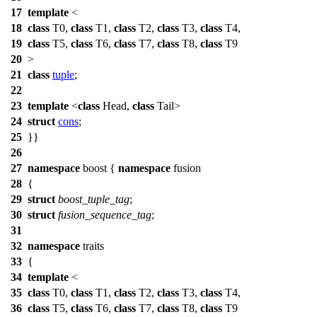
17
template
<
18
class
T0,
class
T1,
class
T2,
class
T3,
class
T4,
19
class
T5,
class
T6,
class
T7,
class
T8,
class
T9
20
>
21
class
tuple
;
22
23
template
<
class
Head,
class
Tail>
24
struct
cons
;
25
}}
26
27
namespace
boost
{
namespace
fusion
28
{
29
struct
boost_tuple_tag
;
30
struct
fusion_sequence_tag
;
31
32
namespace
traits
33
{
34
template
<
35
class
T0,
class
T1,
class
T2,
class
T3,
class
T4,
36
class
T5,
class
T6,
class
T7,
class
T8,
class
T9