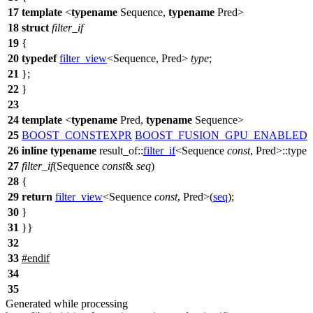
17
template
<
typename
Sequence,
typename
Pred>
18
struct
filter_if
19
{
20
typedef
filter_view
<Sequence, Pred>
type
;
21
};
22
}
23
24
template
<
typename
Pred,
typename
Sequence>
25
BOOST_CONSTEXPR
BOOST_FUSION_GPU_ENABLED
26
inline
typename
result_of::
filter_if
<Sequence
const
, Pred>::type
27
filter_if
(Sequence
const
&
seq
)
28
{
29
return
filter_view
<Sequence
const
, Pred>(
seq
);
30
}
31
}}
32
33
#
endif
34
35
Generated while processing