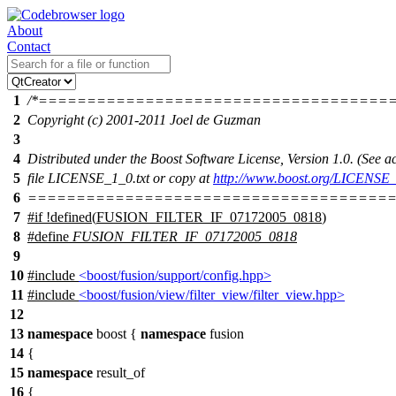
About
Contact
1
/*====================================
2
Copyright (c) 2001-2011 Joel de Guzman
3
4
Distributed under the Boost Software License, Version 1.0. (See
5
file LICENSE_1_0.txt or copy at
http://www.boost.org/LICENSE_
6
======================================
7
#
if
!defined(
FUSION_FILTER_IF_07172005_0818
)
8
#define
FUSION_FILTER_IF_07172005_0818
9
10
#include
<boost/fusion/support/config.hpp>
11
#include
<boost/fusion/view/filter_view/filter_view.hpp>
12
13
namespace
boost
{
namespace
fusion
14
{
15
namespace
result_of
16
{