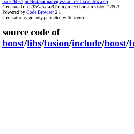
boost/libs/spirit/test/karma/regression_real_scientific.cpp
Generated on
2026-Feb-08
from project boost revision
1.85.0
Powered by
Code Browser
2.1
Generator usage only permitted with license.
source code of
boost
/
libs
/
fusion
/
include
/
boost
/
f