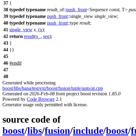
37
{
38
typedef
typename
result_of::
push_front
<Sequence
const
, T>
pus
39
typedef
typename
push_front
::single_view
single_view
;
40
typedef
typename
push_front
::type
result
;
41
single_view
x_
(
x
);
42
return
result
(
x_
,
seq
);
43
}
44
}}
45
46
#
endif
47
48
Generated while processing
boost/libs/hana/test/ext/boost/fusion/tuple/auto/at.cpp
Generated on
2026-Feb-08
from project boost revision
1.85.0
Powered by
Code Browser
2.1
Generator usage only permitted with license.
source code of
boost
/
libs
/
fusion
/
include
/
boost
/
f