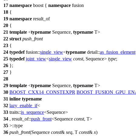
17
namespace
boost
{
namespace
fusion
18
{
19
namespace
result_of
20
{
21
template
<
typename
Sequence,
typename
T>
22
struct
push_front
23
{
24
typedef
fusion::
single_view
<
typename
detail::
as_fusion_element
25
typedef
joint_view
<
single_view
const
, Sequence>
type
;
26
};
27
}
28
29
template
<
typename
Sequence,
typename
T>
30
BOOST_CXX14_CONSTEXPR
BOOST_FUSION_GPU_EN
31
inline
typename
32
lazy_enable_if
<
33
traits::
is_sequence
<Sequence>
34
,
result_of::
push_front
<Sequence
const
, T>
35
>::type
36
push_front
(Sequence
const
&
seq
, T
const
&
x
)