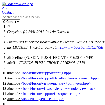
About
Contact
1
/*====================================
2
Copyright (c) 2001-2011 Joel de Guzman
3
4
Distributed under the Boost Software License, Version 1.0. (See
5
file LICENSE_1_0.txt or copy at
http://www.boost.org/LICENSE_
6
======================================
7
#
if
!defined(
FUSION_PUSH_FRONT_07162005_0749
)
8
#define
FUSION_PUSH_FRONT_07162005_0749
9
10
#include
<boost/fusion/support/config.hpp>
11
#include
<boost/fusion/support/detail/as_fusion_element.hpp>
12
#include
<boost/fusion/view/joint_view/joint_view.hpp>
13
#include
<boost/fusion/view/single_view/single_view.hpp>
14
#include
<boost/fusion/support/is_sequence.hpp>
15
#include
<boost/utility/enable_if.hpp>
16