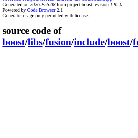
Generated on
2026-Feb-08
from project boost revision
1.85.0
Powered by
Code Browser
2.1
Generator usage only permitted with license.
source code of
boost
/
libs
/
fusion
/
include
/
boost
/
f