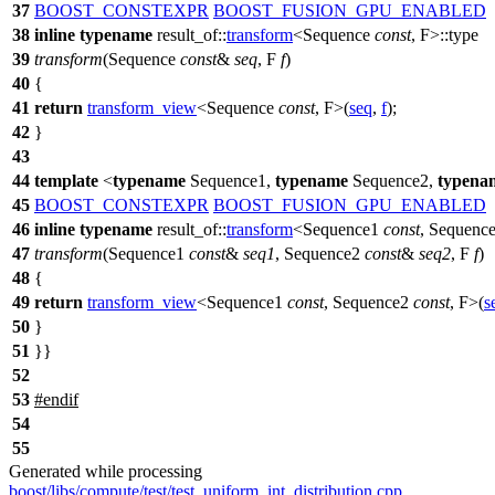
37
BOOST_CONSTEXPR
BOOST_FUSION_GPU_ENABLED
38
inline
typename
result_of::
transform
<Sequence
const
, F>::type
39
transform
(Sequence
const
&
seq
, F
f
)
40
{
41
return
transform_view
<Sequence
const
, F>(
seq
,
f
);
42
}
43
44
template
<
typename
Sequence1,
typename
Sequence2,
typena
45
BOOST_CONSTEXPR
BOOST_FUSION_GPU_ENABLED
46
inline
typename
result_of::
transform
<Sequence1
const
, Sequenc
47
transform
(Sequence1
const
&
seq1
, Sequence2
const
&
seq2
, F
f
)
48
{
49
return
transform_view
<Sequence1
const
, Sequence2
const
, F>(
s
50
}
51
}}
52
53
#
endif
54
55
Generated while processing
boost/libs/compute/test/test_uniform_int_distribution.cpp