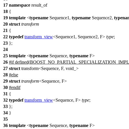
17
namespace
result_of
18
{
19
template
<
typename
Sequence1,
typename
Sequence2,
typena
20
struct
transform
21
{
22
typedef
transform_view
<Sequence1, Sequence2, F>
type
;
23
};
24
25
template
<
typename
Sequence,
typename
F>
26
#
if
defined(
BOOST_NO_PARTIAL_SPECIALIZATION_IMP
27
struct
transform<Sequence, F, void_>
28
#
else
29
struct
transform
<Sequence, F>
30
#
endif
31
{
32
typedef
transform_view
<Sequence, F>
type
;
33
};
34
}
35
36
template
<
typename
Sequence,
typename
F>