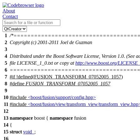
About
Contact
1
/*====================================
2
Copyright (c) 2001-2011 Joel de Guzman
3
4
Distributed under the Boost Software License, Version 1.0. (See
5
file LICENSE_1_0.txt or copy at
http://www.boost.org/LICENSE_
6
======================================
7
#
if
!defined(
FUSION_TRANSFORM_07052005_1057
)
8
#define
FUSION_TRANSFORM_07052005_1057
9
10
#include
<boost/fusion/support/config.hpp>
11
#include
<boost/fusion/view/transform_view/transform_view.hpp
12
13
namespace
boost
{
namespace
fusion
14
{
15
struct
void_
;
16