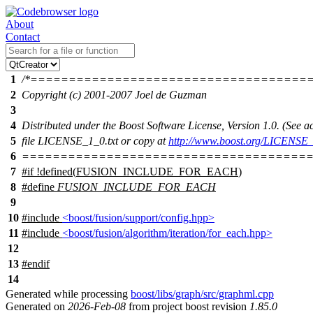
About
Contact
1
/*====================================
2
Copyright (c) 2001-2007 Joel de Guzman
3
4
Distributed under the Boost Software License, Version 1.0. (See
5
file LICENSE_1_0.txt or copy at
http://www.boost.org/LICENSE_
6
======================================
7
#
if
!defined(
FUSION_INCLUDE_FOR_EACH
)
8
#define
FUSION_INCLUDE_FOR_EACH
9
10
#include
<boost/fusion/support/config.hpp>
11
#include
<boost/fusion/algorithm/iteration/for_each.hpp>
12
13
#
endif
14
Generated while processing
boost/libs/graph/src/graphml.cpp
Generated on
2026-Feb-08
from project boost revision
1.85.0