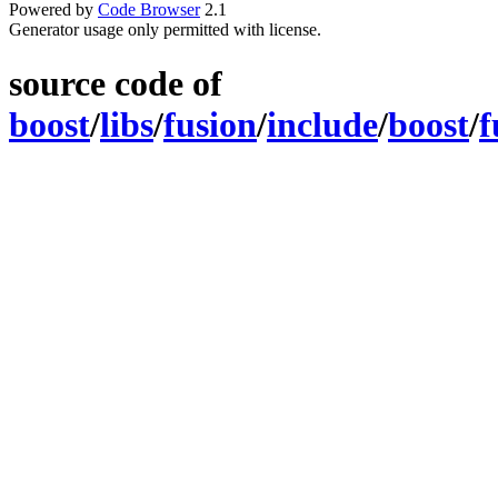
Powered by
Code Browser
2.1
Generator usage only permitted with license.
source code of
boost
/
libs
/
fusion
/
include
/
boost
/
f