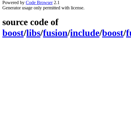
Powered by
Code Browser
2.1
Generator usage only permitted with license.
source code of
boost
/
libs
/
fusion
/
include
/
boost
/
f