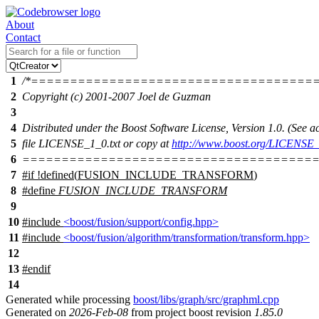
About
Contact
1
/*====================================
2
Copyright (c) 2001-2007 Joel de Guzman
3
4
Distributed under the Boost Software License, Version 1.0. (See
5
file LICENSE_1_0.txt or copy at
http://www.boost.org/LICENSE_
6
======================================
7
#
if
!defined(
FUSION_INCLUDE_TRANSFORM
)
8
#define
FUSION_INCLUDE_TRANSFORM
9
10
#include
<boost/fusion/support/config.hpp>
11
#include
<boost/fusion/algorithm/transformation/transform.hpp>
12
13
#
endif
14
Generated while processing
boost/libs/graph/src/graphml.cpp
Generated on
2026-Feb-08
from project boost revision
1.85.0