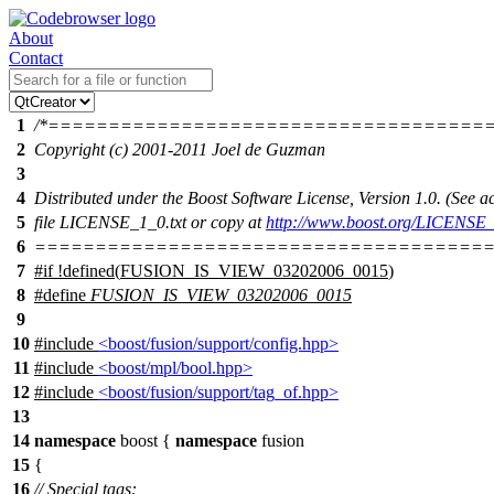
About
Contact
1
/*====================================
2
Copyright (c) 2001-2011 Joel de Guzman
3
4
Distributed under the Boost Software License, Version 1.0. (See
5
file LICENSE_1_0.txt or copy at
http://www.boost.org/LICENSE_
6
======================================
7
#
if
!defined(
FUSION_IS_VIEW_03202006_0015
)
8
#define
FUSION_IS_VIEW_03202006_0015
9
10
#include
<boost/fusion/support/config.hpp>
11
#include
<boost/mpl/bool.hpp>
12
#include
<boost/fusion/support/tag_of.hpp>
13
14
namespace
boost
{
namespace
fusion
15
{
16
// Special tags: