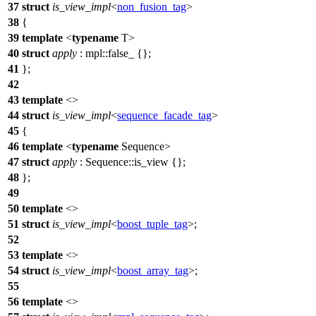
37
struct
is_view_impl
<
non_fusion_tag
>
38
{
39
template
<
typename
T>
40
struct
apply
:
mpl::
false_ {};
41
};
42
43
template
<>
44
struct
is_view_impl
<
sequence_facade_tag
>
45
{
46
template
<
typename
Sequence>
47
struct
apply
: Sequence::is_view {};
48
};
49
50
template
<>
51
struct
is_view_impl
<
boost_tuple_tag
>;
52
53
template
<>
54
struct
is_view_impl
<
boost_array_tag
>;
55
56
template
<>