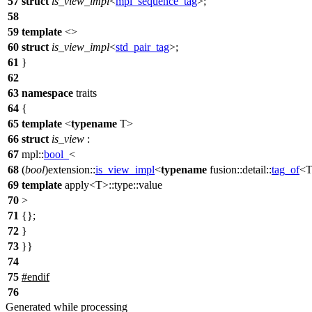
57
struct
is_view_impl
<
mpl_sequence_tag
>;
58
59
template
<>
60
struct
is_view_impl
<
std_pair_tag
>;
61
}
62
63
namespace
traits
64
{
65
template
<
typename
T>
66
struct
is_view
:
67
mpl::
bool_
<
68
(
bool
)
extension::
is_view_impl
<
typename
fusion::detail::
tag_of
<T
69
template
apply<T>::type::value
70
>
71
{};
72
}
73
}}
74
75
#
endif
76
Generated while processing