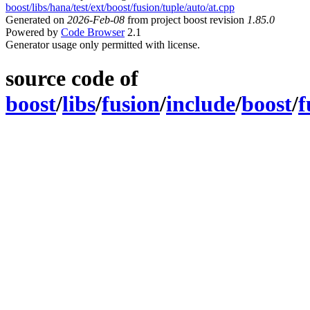
boost/libs/hana/test/ext/boost/fusion/tuple/auto/at.cpp
Generated on
2026-Feb-08
from project boost revision
1.85.0
Powered by
Code Browser
2.1
Generator usage only permitted with license.
source code of
boost
/
libs
/
fusion
/
include
/
boost
/
f