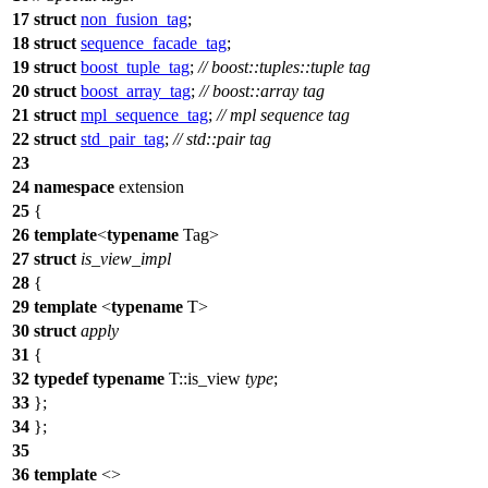
17
struct
non_fusion_tag
;
18
struct
sequence_facade_tag
;
19
struct
boost_tuple_tag
;
// boost::tuples::tuple tag
20
struct
boost_array_tag
;
// boost::array tag
21
struct
mpl_sequence_tag
;
// mpl sequence tag
22
struct
std_pair_tag
;
// std::pair tag
23
24
namespace
extension
25
{
26
template
<
typename
Tag>
27
struct
is_view_impl
28
{
29
template
<
typename
T>
30
struct
apply
31
{
32
typedef
typename
T::is_view
type
;
33
};
34
};
35
36
template
<>