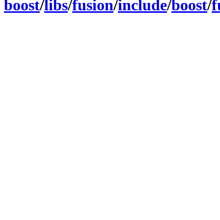
boost
/
libs
/
fusion
/
include
/
boost
/
f