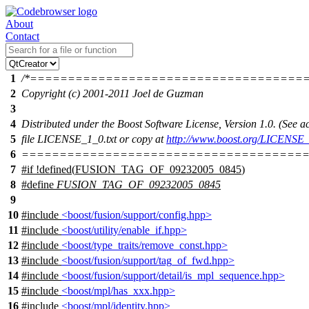
About
Contact
1
/*====================================
2
Copyright (c) 2001-2011 Joel de Guzman
3
4
Distributed under the Boost Software License, Version 1.0. (See
5
file LICENSE_1_0.txt or copy at
http://www.boost.org/LICENSE_
6
======================================
7
#
if
!defined(
FUSION_TAG_OF_09232005_0845
)
8
#define
FUSION_TAG_OF_09232005_0845
9
10
#include
<boost/fusion/support/config.hpp>
11
#include
<boost/utility/enable_if.hpp>
12
#include
<boost/type_traits/remove_const.hpp>
13
#include
<boost/fusion/support/tag_of_fwd.hpp>
14
#include
<boost/fusion/support/detail/is_mpl_sequence.hpp>
15
#include
<boost/mpl/has_xxx.hpp>
16
#include
<boost/mpl/identity.hpp>