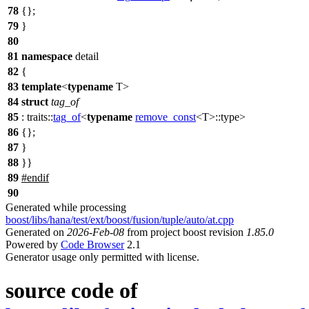
78
{};
79
}
80
81
namespace
detail
82
{
83
template
<
typename
T>
84
struct
tag_of
85
:
traits::
tag_of
<
typename
remove_const
<T>::type>
86
{};
87
}
88
}}
89
#
endif
90
Generated while processing
boost/libs/hana/test/ext/boost/fusion/tuple/auto/at.cpp
Generated on
2026-Feb-08
from project boost revision
1.85.0
Powered by
Code Browser
2.1
Generator usage only permitted with license.
source code of