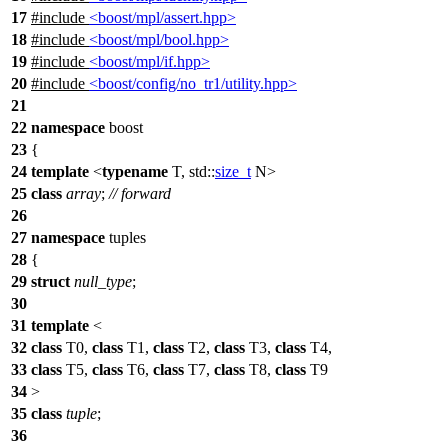
17
#include
<boost/mpl/assert.hpp>
18
#include
<boost/mpl/bool.hpp>
19
#include
<boost/mpl/if.hpp>
20
#include
<boost/config/no_tr1/utility.hpp>
21
22
namespace
boost
23
{
24
template
<
typename
T,
std::
size_t
N>
25
class
array
;
// forward
26
27
namespace
tuples
28
{
29
struct
null_type
;
30
31
template
<
32
class
T0,
class
T1,
class
T2,
class
T3,
class
T4,
33
class
T5,
class
T6,
class
T7,
class
T8,
class
T9
34
>
35
class
tuple
;
36