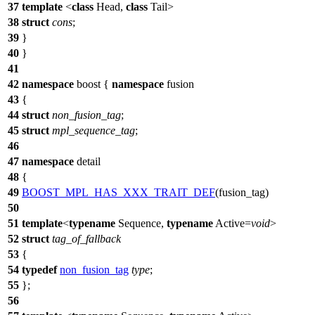
37
template
<
class
Head,
class
Tail>
38
struct
cons
;
39
}
40
}
41
42
namespace
boost
{
namespace
fusion
43
{
44
struct
non_fusion_tag
;
45
struct
mpl_sequence_tag
;
46
47
namespace
detail
48
{
49
BOOST_MPL_HAS_XXX_TRAIT_DEF
(fusion_tag)
50
51
template
<
typename
Sequence,
typename
Active=
void
>
52
struct
tag_of_fallback
53
{
54
typedef
non_fusion_tag
type
;
55
};
56