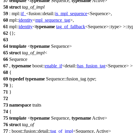
57
template
<
typename
Sequence,
typename
Active>
58
struct
tag_of_impl
59
:
mpl::
if_
<
fusion::detail::
is_mpl_sequence
<Sequence>,
60
mpl::
identity
<
mpl_sequence_tag
>,
61
mpl::
identity
<
typename
tag_of_fallback
<Sequence>::type> >::ty
62
{};
63
64
template
<
typename
Sequence>
65
struct
tag_of_impl
<
66
Sequence
67
,
typename
boost::
enable_if
<
detail::
has_fusion_tag
<Sequence> >
68
{
69
typedef
typename
Sequence::fusion_tag
type
;
70
};
71
}
72
73
namespace
traits
74
{
75
template
<
typename
Sequence,
typename
Active>
76
struct
tag_of
77
:
boost::fusion::detail::
tag_of_impl
<Sequence, Active>