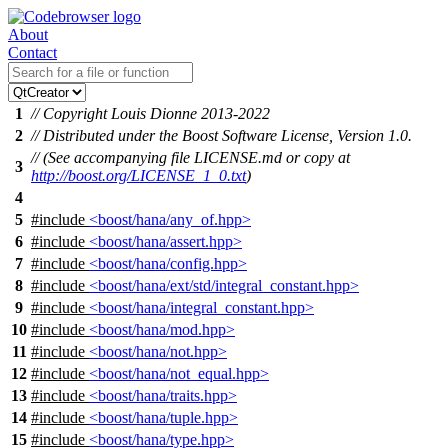
About
Contact
1
// Copyright Louis Dionne 2013-2022
2
// Distributed under the Boost Software License, Version 1.0.
// (See accompanying file LICENSE.md or copy at
3
http://boost.org/LICENSE_1_0.txt
)
4
5
#include
<boost/hana/any_of.hpp>
6
#include
<boost/hana/assert.hpp>
7
#include
<boost/hana/config.hpp>
8
#include
<boost/hana/ext/std/integral_constant.hpp>
9
#include
<boost/hana/integral_constant.hpp>
10
#include
<boost/hana/mod.hpp>
11
#include
<boost/hana/not.hpp>
12
#include
<boost/hana/not_equal.hpp>
13
#include
<boost/hana/traits.hpp>
14
#include
<boost/hana/tuple.hpp>
15
#include
<boost/hana/type.hpp>