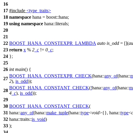
16
17
#include
<type_traits>
18
namespace
hana
=
boost::
hana
;
19
using
namespace
hana::literals
;
20
21
22
BOOST_HANA_CONSTEXPR_LAMBDA
auto
is_odd
= [](
au
23
return
x
%
2
_c
!=
0
_c
;
24
};
25
26
int
main
() {
BOOST_HANA_CONSTEXPR_CHECK
(hana::
any_of
(hana::
m
27
2
),
is_odd
));
BOOST_HANA_CONSTANT_CHECK
(
!
hana::
any_of
(hana::
m
28
4
_c
),
is_odd
));
29
30
BOOST_HANA_CONSTANT_CHECK
(
31
hana::
any_of
(hana::
make_tuple
(hana::
type
<
void
>{}, hana::
type
<
32
hana::traits::
is_void
)
33
);
34