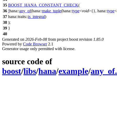
35
BOOST_HANA_CONSTANT_CHECK
(
36
!
hana::
any_of
(hana::
make_tuple
(hana::
type
<
void
>{}, hana::
type
<
37
hana::traits::
is_integral
)
38
);
39
}
40
Generated on
2026-Feb-08
from project boost revision
1.85.0
Powered by
Code Browser
2.1
Generator usage only permitted with license.
source code of
boost
/
libs
/
hana
/
example
/
any_of