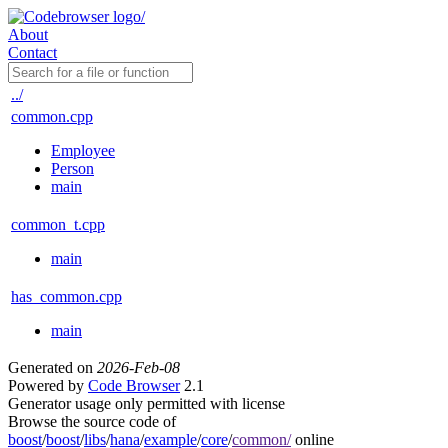
About
Contact
../
common.cpp
Employee
Person
main
common_t.cpp
main
has_common.cpp
main
Generated on
2026-Feb-08
Powered by
Code Browser
2.1
Generator usage only permitted with license
Browse the source code of
boost
/
boost
/
libs
/
hana
/
example
/
core
/
common/
online