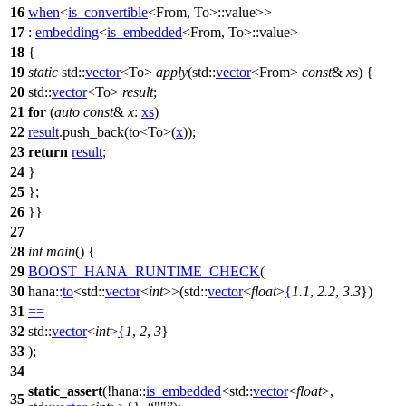
16
when
<
is_convertible
<From, To>::value>>
17
:
embedding
<
is_embedded
<From, To>::value>
18
{
19
static
std::
vector
<To>
apply
(
std::
vector
<From>
const
&
xs
) {
20
std::
vector
<To>
result
;
21
for
(
auto
const
&
x
:
xs
)
22
result
.push_back(to<To>(
x
));
23
return
result
;
24
}
25
};
26
}}
27
28
int
main
() {
29
BOOST_HANA_RUNTIME_CHECK
(
30
hana::
to
<std::
vector
<
int
>>(std::
vector
<
float
>
{
1.1
,
2.2
,
3.3
})
31
==
32
std::
vector
<
int
>
{
1
,
2
,
3
}
33
);
34
static_assert
(!
hana::
is_embedded
<
std::
vector
<
float
>,
35