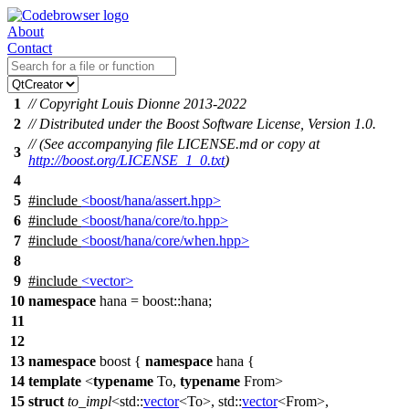
About
Contact
1
// Copyright Louis Dionne 2013-2022
2
// Distributed under the Boost Software License, Version 1.0.
// (See accompanying file LICENSE.md or copy at
3
http://boost.org/LICENSE_1_0.txt
)
4
5
#include
<boost/hana/assert.hpp>
6
#include
<boost/hana/core/to.hpp>
7
#include
<boost/hana/core/when.hpp>
8
9
#include
<vector>
10
namespace
hana
=
boost::
hana
;
11
12
13
namespace
boost
{
namespace
hana
{
14
template
<
typename
To,
typename
From>
15
struct
to_impl
<
std::
vector
<To>,
std::
vector
<From>,