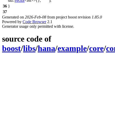
std::
vector
<
int
>>{},
""
);
36
}
37
Generated on
2026-Feb-08
from project boost revision
1.85.0
Powered by
Code Browser
2.1
Generator usage only permitted with license.
source code of
boost
/
libs
/
hana
/
example
/
core
/
co