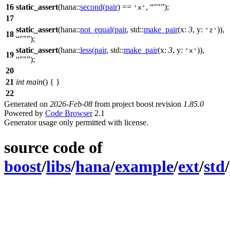
16
static_assert
(
hana::
second
(
pair
) ==
,
""
);
'x'
17
static_assert
(
hana::
not_equal
(
pair
,
std::
make_pair
(
x:
3
,
y:
)),
'z'
18
""
);
static_assert
(
hana::
less
(
pair
,
std::
make_pair
(
x:
3
,
y:
)),
'x'
19
""
);
20
21
int
main
() { }
22
Generated on
2026-Feb-08
from project boost revision
1.85.0
Powered by
Code Browser
2.1
Generator usage only permitted with license.
source code of
boost
/
libs
/
hana
/
example
/
ext
/
std
/