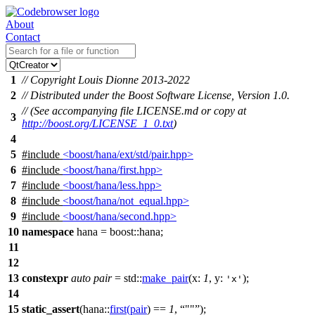
About
Contact
1
// Copyright Louis Dionne 2013-2022
2
// Distributed under the Boost Software License, Version 1.0.
// (See accompanying file LICENSE.md or copy at
3
http://boost.org/LICENSE_1_0.txt
)
4
5
#include
<boost/hana/ext/std/pair.hpp>
6
#include
<boost/hana/first.hpp>
7
#include
<boost/hana/less.hpp>
8
#include
<boost/hana/not_equal.hpp>
9
#include
<boost/hana/second.hpp>
10
namespace
hana
=
boost::
hana
;
11
12
13
constexpr
auto
pair
=
std::
make_pair
(
x:
1
,
y:
);
'x'
14
15
static_assert
(
hana::
first
(
pair
) ==
1
,
""
);