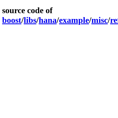
source code of
boost
/
libs
/
hana
/
example
/
misc
/
re