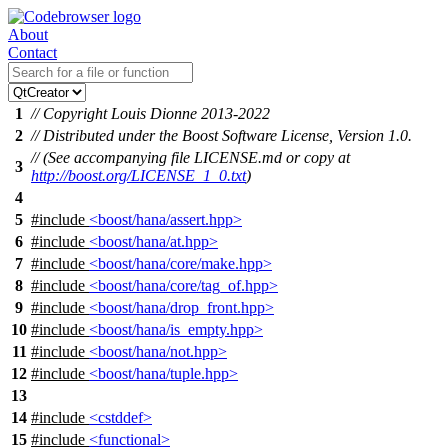
About
Contact
1
// Copyright Louis Dionne 2013-2022
2
// Distributed under the Boost Software License, Version 1.0.
// (See accompanying file LICENSE.md or copy at
3
http://boost.org/LICENSE_1_0.txt
)
4
5
#include
<boost/hana/assert.hpp>
6
#include
<boost/hana/at.hpp>
7
#include
<boost/hana/core/make.hpp>
8
#include
<boost/hana/core/tag_of.hpp>
9
#include
<boost/hana/drop_front.hpp>
10
#include
<boost/hana/is_empty.hpp>
11
#include
<boost/hana/not.hpp>
12
#include
<boost/hana/tuple.hpp>
13
14
#include
<cstddef>
15
#include
<functional>