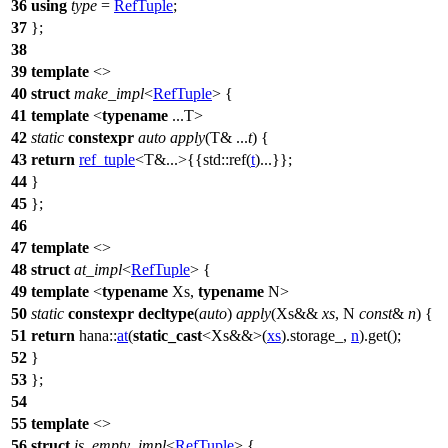
36
using
type
=
RefTuple
;
37
};
38
39
template
<>
40
struct
make_impl
<
RefTuple
> {
41
template
<
typename
...T>
42
static
constexpr
auto
apply
(T& ...
t
) {
43
return
ref_tuple
<T&...>{{
std::
ref(
t
)...}};
44
}
45
};
46
47
template
<>
48
struct
at_impl
<
RefTuple
> {
49
template
<
typename
Xs,
typename
N>
50
static
constexpr
decltype
(
auto
)
apply
(Xs&&
xs
, N
const
&
n
) {
51
return
hana::
at
(
static_cast
<Xs&&>(
xs
).storage_,
n
).get();
52
}
53
};
54
55
template
<>
56
struct
is_empty_impl
<
RefTuple
> {