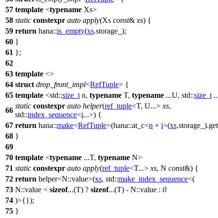
57
template
<
typename
Xs>
58
static
constexpr
auto
apply
(Xs
const
&
xs
) {
59
return
hana::
is_empty
(
xs
.storage_);
60
}
61
};
62
63
template
<>
64
struct
drop_front_impl
<
RefTuple
> {
65
template
<
std::
size_t
n,
typename
T,
typename
...U,
std::
size_t
..
static
constexpr
auto
helper
(
ref_tuple
<T, U...>
xs
,
66
std::
index_sequence
<
i
...>) {
67
return
hana::
make
<
RefTuple
>(
hana::
at_c<
n
+
i
>(
xs
.storage_).get(
68
}
69
70
template
<
typename
...T,
typename
N>
71
static
constexpr
auto
apply
(
ref_tuple
<T...>
xs
, N
const
&) {
72
return
helper<N::value>(
xs
,
std::
make_index_sequence
<(
73
N::value <
sizeof
...(T) ?
sizeof
...(T) - N::value :
0
74
)>{});
75
}