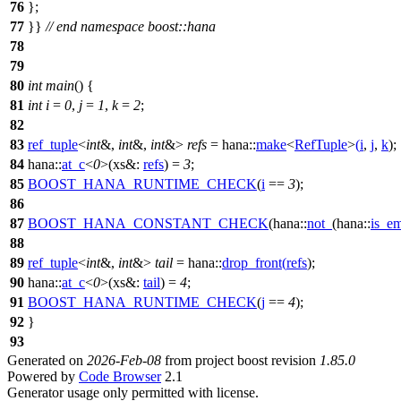
76
};
77
}}
// end namespace boost::hana
78
79
80
int
main
() {
81
int
i
=
0
,
j
=
1
,
k
=
2
;
82
83
ref_tuple
<
int
&,
int
&,
int
&>
refs
=
hana::
make
<
RefTuple
>
(
i
,
j
,
k
);
84
hana::
at_c
<
0
>(
xs&:
refs
) =
3
;
85
BOOST_HANA_RUNTIME_CHECK
(
i
==
3
);
86
87
BOOST_HANA_CONSTANT_CHECK
(hana::
not_
(hana::
is_e
88
89
ref_tuple
<
int
&,
int
&>
tail
=
hana::
drop_front
(
refs
);
90
hana::
at_c
<
0
>(
xs&:
tail
) =
4
;
91
BOOST_HANA_RUNTIME_CHECK
(
j
==
4
);
92
}
93
Generated on
2026-Feb-08
from project boost revision
1.85.0
Powered by
Code Browser
2.1
Generator usage only permitted with license.