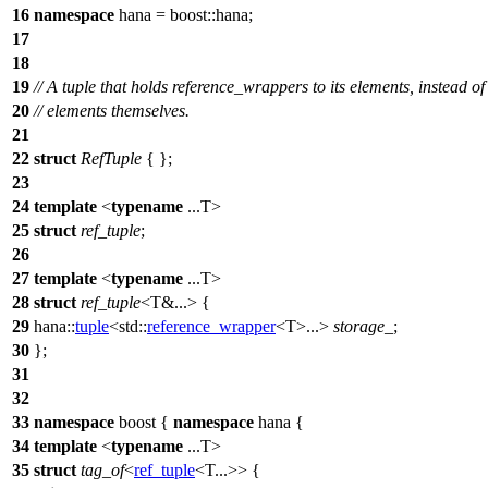
16
namespace
hana
=
boost::
hana
;
17
18
19
// A tuple that holds reference_wrappers to its elements, instead of
20
// elements themselves.
21
22
struct
RefTuple
{ };
23
24
template
<
typename
...T>
25
struct
ref_tuple
;
26
27
template
<
typename
...T>
28
struct
ref_tuple
<T&...> {
29
hana::
tuple
<
std::
reference_wrapper
<T>...>
storage_
;
30
};
31
32
33
namespace
boost
{
namespace
hana
{
34
template
<
typename
...T>
35
struct
tag_of
<
ref_tuple
<T...>> {