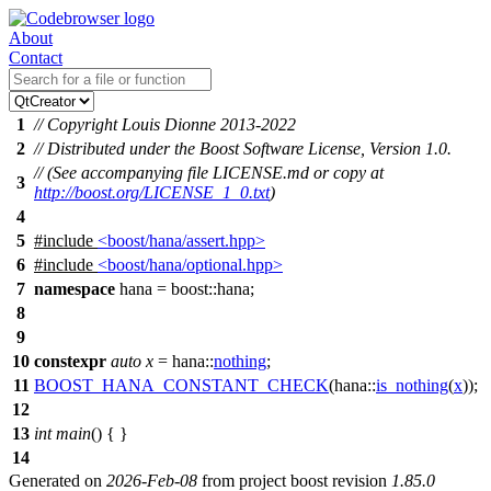
About
Contact
1
// Copyright Louis Dionne 2013-2022
2
// Distributed under the Boost Software License, Version 1.0.
// (See accompanying file LICENSE.md or copy at
3
http://boost.org/LICENSE_1_0.txt
)
4
5
#include
<boost/hana/assert.hpp>
6
#include
<boost/hana/optional.hpp>
7
namespace
hana
=
boost::
hana
;
8
9
10
constexpr
auto
x
=
hana::
nothing
;
11
BOOST_HANA_CONSTANT_CHECK
(hana::
is_nothing
(
x
));
12
13
int
main
() { }
14
Generated on
2026-Feb-08
from project boost revision
1.85.0