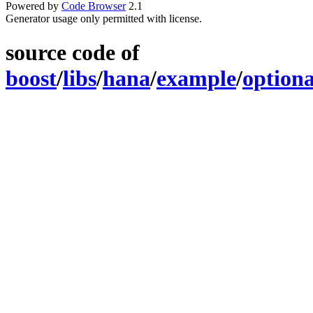
Powered by
Code Browser
2.1
Generator usage only permitted with license.
source code of
boost
/
libs
/
hana
/
example
/
optiona