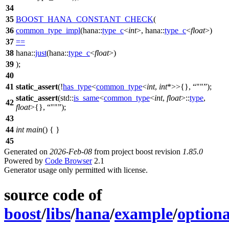
34
35
BOOST_HANA_CONSTANT_CHECK
(
36
common_type_impl
(hana::
type_c
<
int
>, hana::
type_c
<
float
>)
37
==
38
hana::
just
(hana::
type_c
<
float
>)
39
);
40
41
static_assert
(!
has_type
<
common_type
<
int
,
int
*>>{},
""
);
static_assert
(
std::
is_same
<
common_type
<
int
,
float
>::
type
,
42
float
>{},
""
);
43
44
int
main
() { }
45
Generated on
2026-Feb-08
from project boost revision
1.85.0
Powered by
Code Browser
2.1
Generator usage only permitted with license.
source code of
boost
/
libs
/
hana
/
example
/
optiona