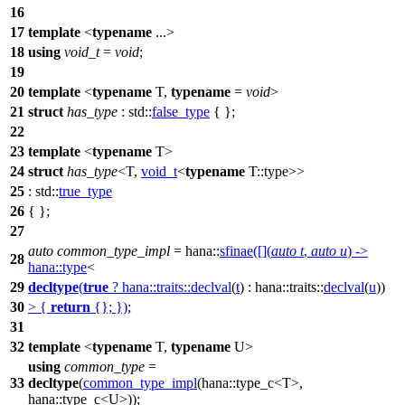
16
17
template
<
typename
...>
18
using
void_t
=
void
;
19
20
template
<
typename
T,
typename
=
void
>
21
struct
has_type
:
std::
false_type
{ };
22
23
template
<
typename
T>
24
struct
has_type
<T,
void_t
<
typename
T::type>>
25
:
std::
true_type
26
{ };
27
auto
common_type_impl
=
hana::
sfinae
([](
auto
t
,
auto
u
) ->
28
hana::
type
<
29
decltype
(
true
?
hana::traits::
declval
(
t
) :
hana::traits::
declval
(
u
))
30
> {
return
{}; })
;
31
32
template
<
typename
T,
typename
U>
using
common_type
=
33
decltype
(
common_type_impl
(
hana::
type_c<T>,
hana::
type_c<U>));