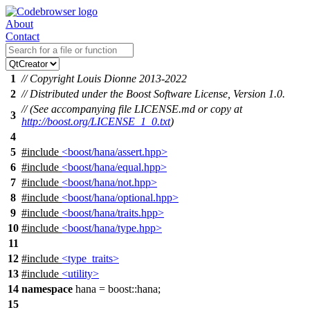
About
Contact
1
// Copyright Louis Dionne 2013-2022
2
// Distributed under the Boost Software License, Version 1.0.
// (See accompanying file LICENSE.md or copy at
3
http://boost.org/LICENSE_1_0.txt
)
4
5
#include
<boost/hana/assert.hpp>
6
#include
<boost/hana/equal.hpp>
7
#include
<boost/hana/not.hpp>
8
#include
<boost/hana/optional.hpp>
9
#include
<boost/hana/traits.hpp>
10
#include
<boost/hana/type.hpp>
11
12
#include
<type_traits>
13
#include
<utility>
14
namespace
hana
=
boost::
hana
;
15