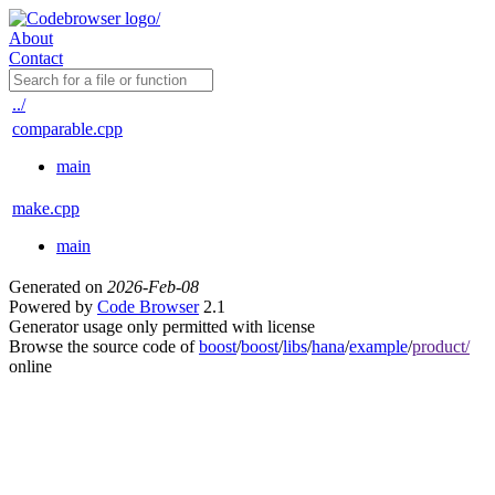
About
Contact
../
comparable.cpp
main
make.cpp
main
Generated on
2026-Feb-08
Powered by
Code Browser
2.1
Generator usage only permitted with license
Browse the source code of
boost
/
boost
/
libs
/
hana
/
example
/
product/
online