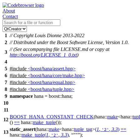
About
Contact
1
// Copyright Louis Dionne 2013-2022
2
// Distributed under the Boost Software License, Version 1.0.
// (See accompanying file LICENSE.md or copy at
3
http://boost.org/LICENSE_1_0.txt
)
4
5
#include
<boost/hana/assert.hpp>
6
#include
<boost/hana/core/make.hpp>
7
#include
<boost/hana/equal.hpp>
8
#include
<boost/hana/tuple.hpp>
9
namespace
hana
=
boost::
hana
;
10
11
BOOST_HANA_CONSTANT_CHECK
(hana::
make
<hana::
tup
12
()
==
hana::
make_tuple
());
static_assert
(
hana::
make
<
hana::
tuple_tag
>
(
1
,
,
3.3
)
==
'2'
13
hana::
make_tuple
(
1
,
,
3.3
)
,
""
);
'2'