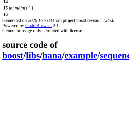
14
15
int
main
() { }
16
Generated on
2026-Feb-08
from project boost revision
1.85.0
Powered by
Code Browser
2.1
Generator usage only permitted with license.
source code of
boost
/
libs
/
hana
/
example
/
sequen