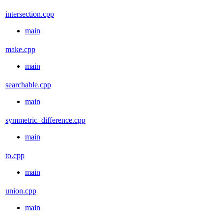
intersection.cpp
main
make.cpp
main
searchable.cpp
main
symmetric_difference.cpp
main
to.cpp
main
union.cpp
main