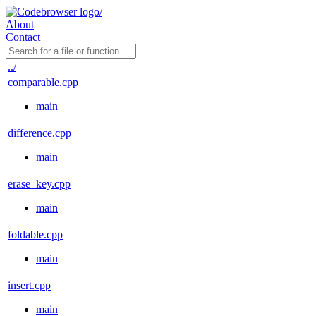
About
Contact
../
comparable.cpp
main
difference.cpp
main
erase_key.cpp
main
foldable.cpp
main
insert.cpp
main