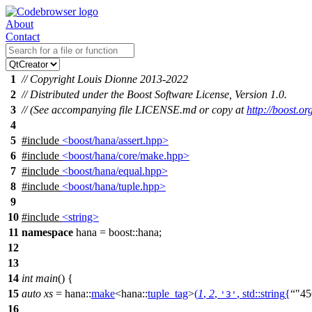
About
Contact
1
// Copyright Louis Dionne 2013-2022
2
// Distributed under the Boost Software License, Version 1.0.
3
// (See accompanying file LICENSE.md or copy at
http://boost.
4
5
#include
<boost/hana/assert.hpp>
6
#include
<boost/hana/core/make.hpp>
7
#include
<boost/hana/equal.hpp>
8
#include
<boost/hana/tuple.hpp>
9
10
#include
<string>
11
namespace
hana
=
boost::
hana
;
12
13
14
int
main
() {
15
auto
xs
=
hana::
make
<
hana::
tuple_tag
>
(
1
,
2
,
,
std::
string
{
"45
'3'
16