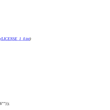
org/LICENSE_1_0.txt
)
6"
});