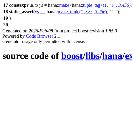
17
constexpr
auto
ys
=
hana::
make
<
hana::
tuple_tag
>
(
1
,
,
3.456
)
;
'2'
18
static_assert
(
ys
==
hana::
make_tuple
(
1
,
,
3.456
)
,
""
);
'2'
19
}
20
Generated on
2026-Feb-08
from project boost revision
1.85.0
Powered by
Code Browser
2.1
Generator usage only permitted with license.
source code of
boost
/
libs
/
hana
/
e