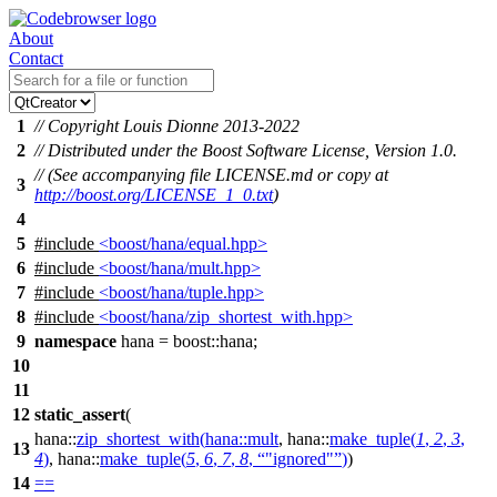
About
Contact
1
// Copyright Louis Dionne 2013-2022
2
// Distributed under the Boost Software License, Version 1.0.
// (See accompanying file LICENSE.md or copy at
3
http://boost.org/LICENSE_1_0.txt
)
4
5
#include
<boost/hana/equal.hpp>
6
#include
<boost/hana/mult.hpp>
7
#include
<boost/hana/tuple.hpp>
8
#include
<boost/hana/zip_shortest_with.hpp>
9
namespace
hana
=
boost::
hana
;
10
11
12
static_assert
(
hana::
zip_shortest_with
(
hana::
mult
,
hana::
make_tuple
(
1
,
2
,
3
,
13
4
)
,
hana::
make_tuple
(
5
,
6
,
7
,
8
,
"ignored"
)
)
14
==