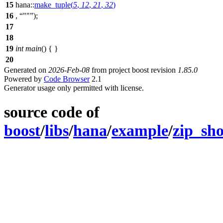
15
hana::
make_tuple
(
5
,
12
,
21
,
32
)
16
,
""
);
17
18
19
int
main
() { }
20
Generated on
2026-Feb-08
from project boost revision
1.85.0
Powered by
Code Browser
2.1
Generator usage only permitted with license.
source code of
boost
/
libs
/
hana
/
example
/
zip_sho