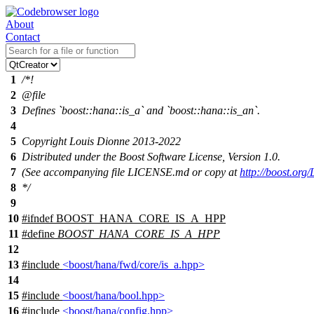
About
Contact
1
/*!
2
@file
3
Defines `boost::hana::is_a` and `boost::hana::is_an`.
4
5
Copyright Louis Dionne 2013-2022
6
Distributed under the Boost Software License, Version 1.0.
7
(See accompanying file LICENSE.md or copy at
http://boost.or
8
*/
9
10
#
ifndef
BOOST_HANA_CORE_IS_A_HPP
11
#define
BOOST_HANA_CORE_IS_A_HPP
12
13
#include
<boost/hana/fwd/core/is_a.hpp>
14
15
#include
<boost/hana/bool.hpp>
16
#include
<boost/hana/config.hpp>