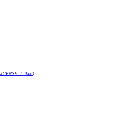
g/LICENSE_1_0.txt
)