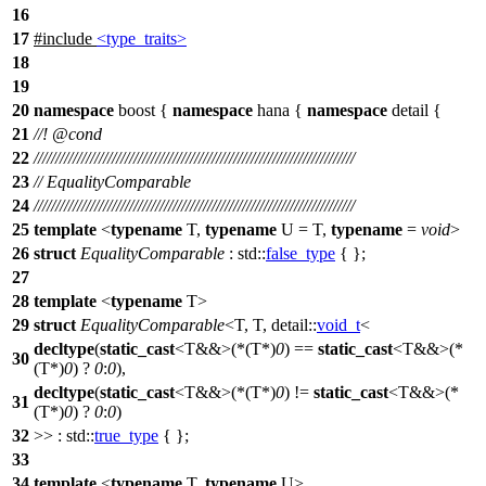
16
17
#include
<type_traits>
18
19
20
namespace
boost
{
namespace
hana
{
namespace
detail
{
21
//!
@cond
22
//////////////////////////////////////////////////////////////////////////
23
// EqualityComparable
24
//////////////////////////////////////////////////////////////////////////
25
template
<
typename
T,
typename
U = T,
typename
=
void
>
26
struct
EqualityComparable
:
std::
false_type
{ };
27
28
template
<
typename
T>
29
struct
EqualityComparable
<T, T,
detail::
void_t
<
decltype
(
static_cast
<T&&>(*(T*)
0
) ==
static_cast
<T&&>(*
30
(T*)
0
) ?
0
:
0
),
decltype
(
static_cast
<T&&>(*(T*)
0
) !=
static_cast
<T&&>(*
31
(T*)
0
) ?
0
:
0
)
32
>> :
std::
true_type
{ };
33
34
template
<
typename
T,
typename
U>