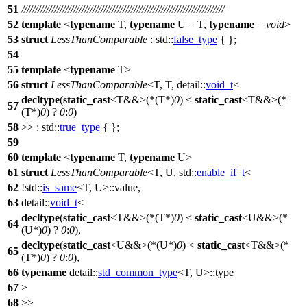
51
//////////////////////////////////////////////////////////////////////////
52
template
<
typename
T,
typename
U = T,
typename
=
void
>
53
struct
LessThanComparable
:
std::
false_type
{ };
54
55
template
<
typename
T>
56
struct
LessThanComparable
<T, T,
detail::
void_t
<
decltype
(
static_cast
<T&&>(*(T*)
0
) <
static_cast
<T&&>(*
57
(T*)
0
) ?
0
:
0
)
58
>> :
std::
true_type
{ };
59
60
template
<
typename
T,
typename
U>
61
struct
LessThanComparable
<T, U,
std::
enable_if_t
<
62
!
std::
is_same
<T, U>::value,
63
detail::
void_t
<
decltype
(
static_cast
<T&&>(*(T*)
0
) <
static_cast
<U&&>(*
64
(U*)
0
) ?
0
:
0
),
decltype
(
static_cast
<U&&>(*(U*)
0
) <
static_cast
<T&&>(*
65
(T*)
0
) ?
0
:
0
),
66
typename
detail::
std_common_type
<T, U>::type
67
>
68
>>