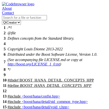
About
Contact
1
/*!
2
@file
3
Defines concepts from the Standard library.
4
5
Copyright Louis Dionne 2013-2022
6
Distributed under the Boost Software License, Version 1.0.
(See accompanying file LICENSE.md or copy at
7
http://boost.org/LICENSE_1_0.txt
)
8
*/
9
10
#
ifndef
BOOST_HANA_DETAIL_CONCEPTS_HPP
11
#define
BOOST_HANA_DETAIL_CONCEPTS_HPP
12
13
#include
<boost/hana/config.hpp>
14
#include
<boost/hana/detail/std_common_type.hpp>
15
#include
<boost/hana/detail/void_t.hpp>