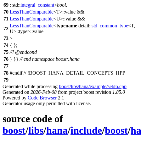
69
:
std::
integral_constant
<
bool
,
70
LessThanComparable
<T>::value &&
71
LessThanComparable
<U>::value &&
LessThanComparable
<
typename
detail::
std_common_type
<T,
72
U>::type>::value
73
>
74
{ };
75
//!
@endcond
76
} }}
// end namespace boost::hana
77
78
#
endif
// !BOOST_HANA_DETAIL_CONCEPTS_HPP
79
Generated while processing
boost/libs/hana/example/set/to.cpp
Generated on
2026-Feb-08
from project boost revision
1.85.0
Powered by
Code Browser
2.1
Generator usage only permitted with license.
source code of
boost
/
libs
/
hana
/
include
/
boost
/
h