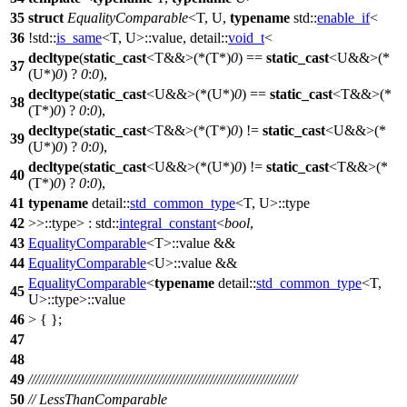
35
struct
EqualityComparable
<T, U,
typename
std::
enable_if
<
36
!
std::
is_same
<T, U>::value,
detail::
void_t
<
decltype
(
static_cast
<T&&>(*(T*)
0
) ==
static_cast
<U&&>(*
37
(U*)
0
) ?
0
:
0
),
decltype
(
static_cast
<U&&>(*(U*)
0
) ==
static_cast
<T&&>(*
38
(T*)
0
) ?
0
:
0
),
decltype
(
static_cast
<T&&>(*(T*)
0
) !=
static_cast
<U&&>(*
39
(U*)
0
) ?
0
:
0
),
decltype
(
static_cast
<U&&>(*(U*)
0
) !=
static_cast
<T&&>(*
40
(T*)
0
) ?
0
:
0
),
41
typename
detail::
std_common_type
<T, U>::type
42
>>::type> :
std::
integral_constant
<
bool
,
43
EqualityComparable
<T>::value &&
44
EqualityComparable
<U>::value &&
EqualityComparable
<
typename
detail::
std_common_type
<T,
45
U>::type>::value
46
> { };
47
48
49
//////////////////////////////////////////////////////////////////////////
50
// LessThanComparable