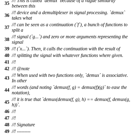
//! This is called `demux` because of a vague similarity
35
between this
//! device and a demultiplexer in signal processing. `demux`
36
takes what
//! can be seen as a continuation (`f`), a bunch of functions to
37
split a
//! signal (`g...`) and zero or more arguments representing the
38
signal
39
//! (`x...`). Then, it calls the continuation with the result of
40
//! splitting the signal with whatever functions where given.
41
//!
42
//!
@note
//! When used with two functions only, `demux` is associative.
43
In other
//! words (and noting `demux(f, g) = demux(f)(g)` to ease the
44
notation),
//! it is true that `demux(demux(f, g), h) == demux(f, demux(g,
45
h))`.
46
//!
47
//!
48
//! Signature
49
//! ---------