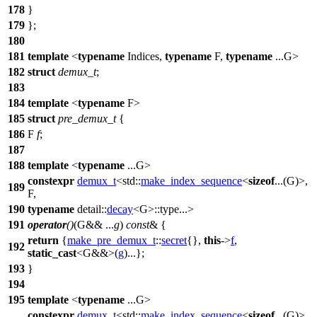
178
}
179
};
180
181
template
<
typename
Indices,
typename
F,
typename
...G>
182
struct
demux_t
;
183
184
template
<
typename
F>
185
struct
pre_demux_t
{
186
F
f
;
187
188
template
<
typename
...G>
constexpr
demux_t
<
std::
make_index_sequence
<
sizeof
...(G)>,
189
F,
190
typename
detail::
decay
<G>::type...>
191
operator
()
(G&& ...
g
)
const
& {
return
{
make_pre_demux_t
::
secret
{},
this
->
f
,
192
static_cast
<G&&>(
g
)...};
193
}
194
195
template
<
typename
...G>
constexpr
demux_t
<
std::
make_index_sequence
<
sizeof
...(G)>,