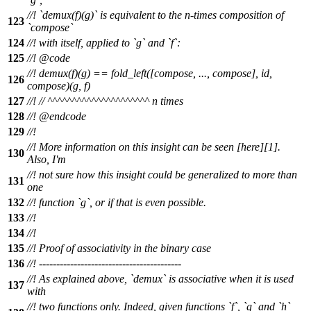
//! `demux(f)(g)` is equivalent to the n-times composition of
123
`compose`
124
//! with itself, applied to `g` and `f`:
125
//!
@code
//!
demux(f)(g) == fold_left([compose, ..., compose], id,
126
compose)(g, f)
127
//!
// ^^^^^^^^^^^^^^^^^^^^^ n times
128
//! @endcode
129
//!
//! More information on this insight can be seen [here][1].
130
Also, I'm
//! not sure how this insight could be generalized to more than
131
one
132
//! function `g`, or if that is even possible.
133
//!
134
//!
135
//! Proof of associativity in the binary case
136
//! -----------------------------------------
//! As explained above, `demux` is associative when it is used
137
with
//! two functions only. Indeed, given functions `f`, `g` and `h`