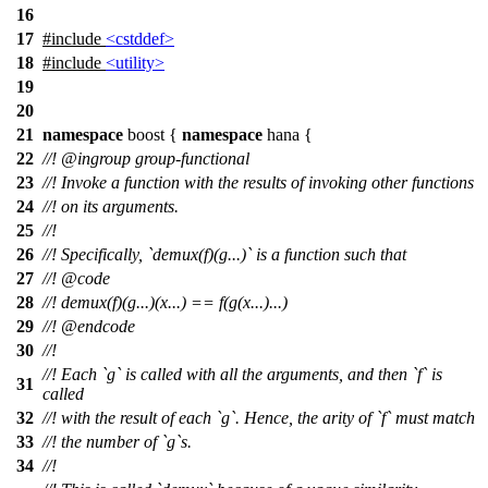
16
17
#include
<cstddef>
18
#include
<utility>
19
20
21
namespace
boost
{
namespace
hana
{
22
//!
@ingroup
group-functional
23
//! Invoke a function with the results of invoking other functions
24
//! on its arguments.
25
//!
26
//! Specifically, `demux(f)(g...)` is a function such that
27
//!
@code
28
//!
demux(f)(g...)(x...) == f(g(x...)...)
29
//! @endcode
30
//!
//! Each `g` is called with all the arguments, and then `f` is
31
called
32
//! with the result of each `g`. Hence, the arity of `f` must match
33
//! the number of `g`s.
34
//!