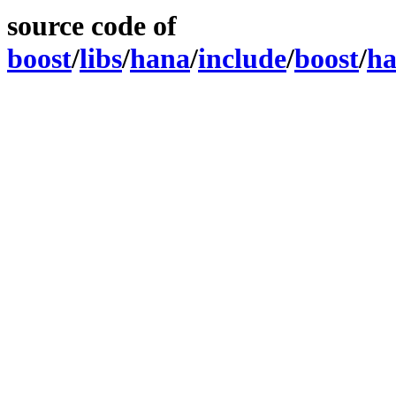
source code of
boost
/
libs
/
hana
/
include
/
boost
/
h