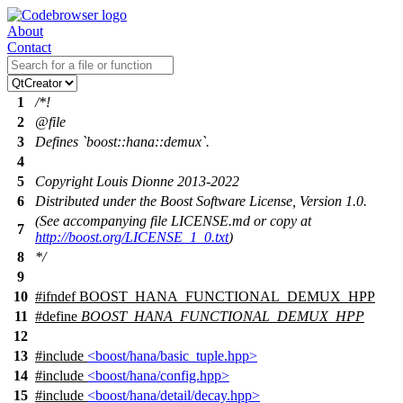
About
Contact
1
/*!
2
@file
3
Defines `boost::hana::demux`.
4
5
Copyright Louis Dionne 2013-2022
6
Distributed under the Boost Software License, Version 1.0.
(See accompanying file LICENSE.md or copy at
7
http://boost.org/LICENSE_1_0.txt
)
8
*/
9
10
#
ifndef
BOOST_HANA_FUNCTIONAL_DEMUX_HPP
11
#define
BOOST_HANA_FUNCTIONAL_DEMUX_HPP
12
13
#include
<boost/hana/basic_tuple.hpp>
14
#include
<boost/hana/config.hpp>
15
#include
<boost/hana/detail/decay.hpp>