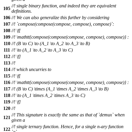
//! single binary function, and indeed they are equivalent
105
definitions.
106
//! We can also generalize this further by considering
107
//! `compose(compose(compose, compose), compose)`:
108
//!
\f[
109
//!
\mathtt{compose(compose(compose, compose), compose)} :
110
//!
(B \to C) \to (A_1 \to A_2 \to A_3 \to B)
111
//!
\to (A_1 \to A_2 \to A_3 \to C)
112
//! \f]
113
//!
114
//! which uncurries to
115
//!
\f[
116
//!
\mathtt{compose(compose(compose, compose), compose)} :
117
//!
(B \to C) \times (A_1 \times A_2 \times A_3 \to B)
118
//!
\to (A_1 \times A_2 \times A_3 \to C)
119
//! \f]
120
//!
//! This signature is exactly the same as that of `demux` when
121
given a
//! single ternary function. Hence, for a single n-ary function
122
`g`,