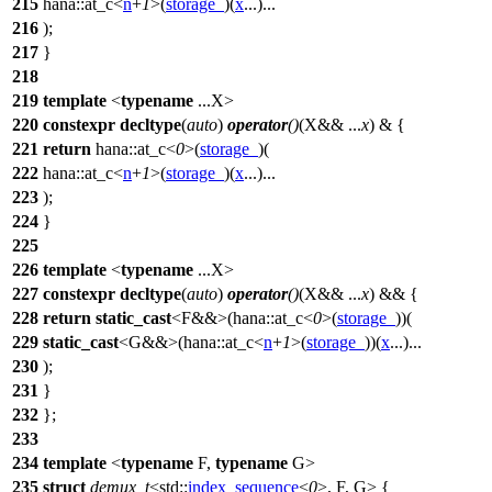
215
hana::
at_c<
n
+
1
>(
storage_
)(
x
...)...
216
);
217
}
218
219
template
<
typename
...X>
220
constexpr
decltype
(
auto
)
operator
()
(X&& ...
x
) & {
221
return
hana::
at_c<
0
>(
storage_
)(
222
hana::
at_c<
n
+
1
>(
storage_
)(
x
...)...
223
);
224
}
225
226
template
<
typename
...X>
227
constexpr
decltype
(
auto
)
operator
()
(X&& ...
x
) && {
228
return
static_cast
<F&&>(
hana::
at_c<
0
>(
storage_
))(
229
static_cast
<G&&>(
hana::
at_c<
n
+
1
>(
storage_
))(
x
...)...
230
);
231
}
232
};
233
234
template
<
typename
F,
typename
G>
235
struct
demux_t
<
std::
index_sequence
<
0
>, F, G> {