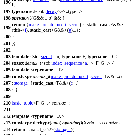
196
F,
197
typename
detail::
decay
<G>::type...>
198
operator
()
(G&& ...
g
) && {
return
{
make_pre_demux_t
::
secret
{},
static_cast
<F&&>
199
(
this
->
f
),
static_cast
<G&&>(
g
)...};
200
}
201
};
202
203
template
<
std::
size_t
...n,
typename
F,
typename
...G>
204
struct
demux_t
<
std::
index_sequence
<
n
...>, F, G...> {
205
template
<
typename
...T>
206
constexpr
demux_t
(
make_pre_demux_t
::
secret
, T&& ...
t
)
207
:
storage_
{
static_cast
<T&&>(
t
)...}
208
{ }
209
210
basic_tuple
<F, G...>
storage_
;
211
212
template
<
typename
...X>
213
constexpr
decltype
(
auto
)
operator
()
(X&& ...
x
)
const
& {
214
return
hana::
at_c<
0
>(
storage_
)(