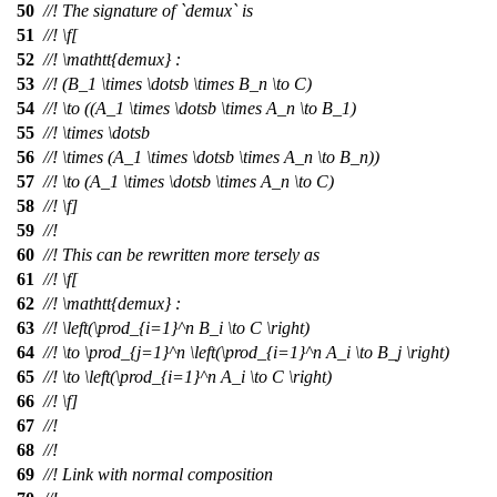
50
//! The signature of `demux` is
51
//!
\f[
52
//!
\mathtt{demux} :
53
//!
(B_1 \times \dotsb \times B_n \to C)
54
//!
\to ((A_1 \times \dotsb \times A_n \to B_1)
55
//!
\times \dotsb
56
//!
\times (A_1 \times \dotsb \times A_n \to B_n))
57
//!
\to (A_1 \times \dotsb \times A_n \to C)
58
//! \f]
59
//!
60
//! This can be rewritten more tersely as
61
//!
\f[
62
//!
\mathtt{demux} :
63
//!
\left(\prod_{i=1}^n B_i \to C \right)
64
//!
\to \prod_{j=1}^n \left(\prod_{i=1}^n A_i \to B_j \right)
65
//!
\to \left(\prod_{i=1}^n A_i \to C \right)
66
//! \f]
67
//!
68
//!
69
//! Link with normal composition