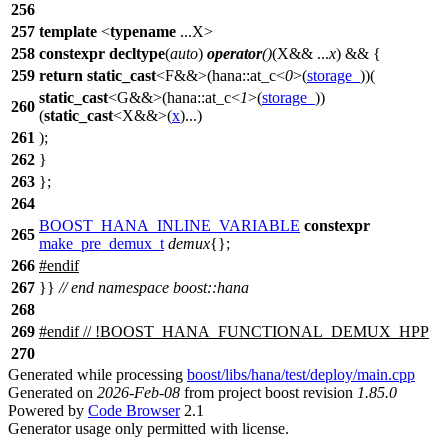
256
257
template
<
typename
...X>
258
constexpr
decltype
(
auto
)
operator
()
(X&& ...
x
) && {
259
return
static_cast
<F&&>(
hana::
at_c<
0
>(
storage_
))(
static_cast
<G&&>(
hana::
at_c<
1
>(
storage_
))
260
(
static_cast
<X&&>(
x
)...)
261
);
262
}
263
};
264
BOOST_HANA_INLINE_VARIABLE
constexpr
265
make_pre_demux_t
demux
{};
266
#
endif
267
}}
// end namespace boost::hana
268
269
#
endif
// !BOOST_HANA_FUNCTIONAL_DEMUX_HPP
270
Generated while processing
boost/libs/hana/test/deploy/main.cpp
Generated on
2026-Feb-08
from project boost revision
1.85.0
Powered by
Code Browser
2.1
Generator usage only permitted with license.