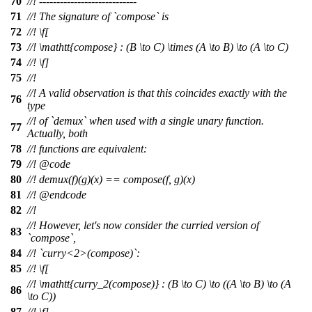
70
//! ----------------------------
71
//! The signature of `compose` is
72
//!
\f[
73
//!
\mathtt{compose} : (B \to C) \times (A \to B) \to (A \to C)
74
//! \f]
75
//!
//! A valid observation is that this coincides exactly with the
76
type
//! of `demux` when used with a single unary function.
77
Actually, both
78
//! functions are equivalent:
79
//!
@code
80
//!
demux(f)(g)(x) == compose(f, g)(x)
81
//! @endcode
82
//!
//! However, let's now consider the curried version of
83
`compose`,
84
//! `curry<2>(compose)`:
85
//!
\f[
//!
\mathtt{curry_2(compose)} : (B \to C) \to ((A \to B) \to (A
86
\to C))
87
//! \f]