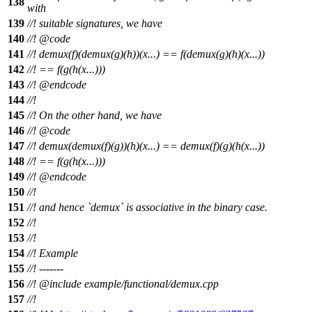
138
with
139
//! suitable signatures, we have
140
//!
@code
141
//!
demux(f)(demux(g)(h))(x...) == f(demux(g)(h)(x...))
142
//!
== f(g(h(x...)))
143
//! @endcode
144
//!
145
//! On the other hand, we have
146
//!
@code
147
//!
demux(demux(f)(g))(h)(x...) == demux(f)(g)(h(x...))
148
//!
== f(g(h(x...)))
149
//! @endcode
150
//!
151
//! and hence `demux` is associative in the binary case.
152
//!
153
//!
154
//! Example
155
//! -------
156
//!
@include
example/functional/demux.cpp
157
//!