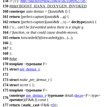
158
//! [1]:
http://stackoverflow.com/q/5821089/627587
159
#
ifdef
BOOST_HANA_DOXYGEN_INVOKED
160
constexpr
auto
demux = [](
auto
&& f) {
161
return
[perfect-capture](
auto
&& ...g) {
162
return
[perfect-capture](
auto
&& ...x) ->
decltype
(
auto
) {
163
// x... can't be forwarded unless there is a single g
164
// function, or that could cause double-moves.
165
return
forwarded(f)(forwarded(g)(x...)...);
166
};
167
};
168
};
169
#
else
170
template
<
typename
F>
171
struct
pre_demux_t
;
172
173
struct
make_pre_demux_t
{
174
struct
secret
{ };
175
template
<
typename
F>
constexpr
pre_demux_t
<
typename
detail::
decay
<F>::type>
176
operator
()
(F&&
f
)
const
{
177
return
{
static_cast
<F&&>(
f
)};