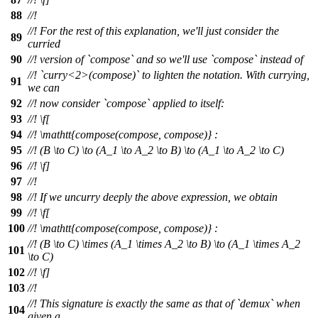
88
//!
//! For the rest of this explanation, we'll just consider the
89
curried
90
//! version of `compose` and so we'll use `compose` instead of
//! `curry<2>(compose)` to lighten the notation. With currying,
91
we can
92
//! now consider `compose` applied to itself:
93
//!
\f[
94
//!
\mathtt{compose(compose, compose)} :
95
//!
(B \to C) \to (A_1 \to A_2 \to B) \to (A_1 \to A_2 \to C)
96
//! \f]
97
//!
98
//! If we uncurry deeply the above expression, we obtain
99
//!
\f[
100
//!
\mathtt{compose(compose, compose)} :
//!
(B \to C) \times (A_1 \times A_2 \to B) \to (A_1 \times A_2
101
\to C)
102
//! \f]
103
//!
//! This signature is exactly the same as that of `demux` when
104
given a