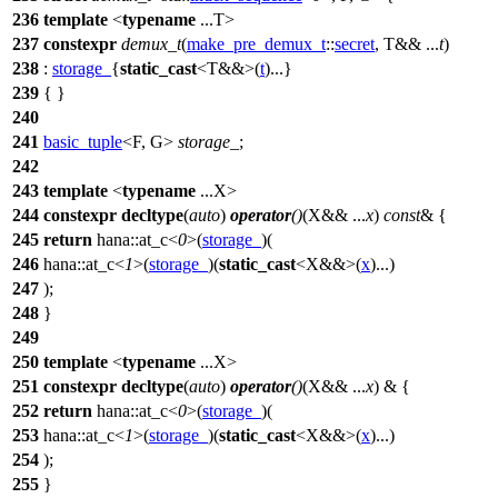
236
template
<
typename
...T>
237
constexpr
demux_t
(
make_pre_demux_t
::
secret
, T&& ...
t
)
238
:
storage_
{
static_cast
<T&&>(
t
)...}
239
{ }
240
241
basic_tuple
<F, G>
storage_
;
242
243
template
<
typename
...X>
244
constexpr
decltype
(
auto
)
operator
()
(X&& ...
x
)
const
& {
245
return
hana::
at_c<
0
>(
storage_
)(
246
hana::
at_c<
1
>(
storage_
)(
static_cast
<X&&>(
x
)...)
247
);
248
}
249
250
template
<
typename
...X>
251
constexpr
decltype
(
auto
)
operator
()
(X&& ...
x
) & {
252
return
hana::
at_c<
0
>(
storage_
)(
253
hana::
at_c<
1
>(
storage_
)(
static_cast
<X&&>(
x
)...)
254
);
255
}