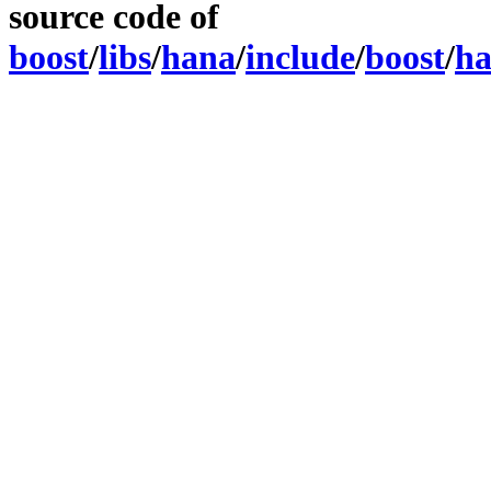
source code of
boost
/
libs
/
hana
/
include
/
boost
/
h