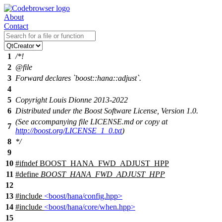
About
Contact
1
/*!
2
@file
3
Forward declares `boost::hana::adjust`.
4
5
Copyright Louis Dionne 2013-2022
6
Distributed under the Boost Software License, Version 1.0.
(See accompanying file LICENSE.md or copy at
7
http://boost.org/LICENSE_1_0.txt
)
8
*/
9
10
#
ifndef
BOOST_HANA_FWD_ADJUST_HPP
11
#define
BOOST_HANA_FWD_ADJUST_HPP
12
13
#include
<boost/hana/config.hpp>
14
#include
<boost/hana/core/when.hpp>
15