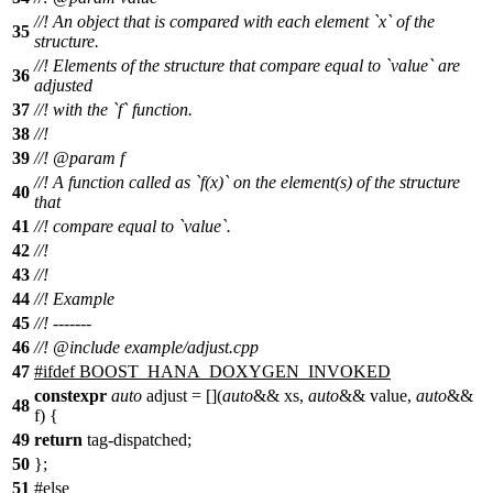
//! An object that is compared with each element `x` of the
35
structure.
//! Elements of the structure that compare equal to `value` are
36
adjusted
37
//! with the `f` function.
38
//!
39
//!
@param
f
//! A function called as `f(x)` on the element(s) of the structure
40
that
41
//! compare equal to `value`.
42
//!
43
//!
44
//! Example
45
//! -------
46
//!
@include
example/adjust.cpp
47
#
ifdef
BOOST_HANA_DOXYGEN_INVOKED
constexpr
auto
adjust = [](
auto
&& xs,
auto
&& value,
auto
&&
48
f) {
49
return
tag-dispatched;
50
};
51
#
else