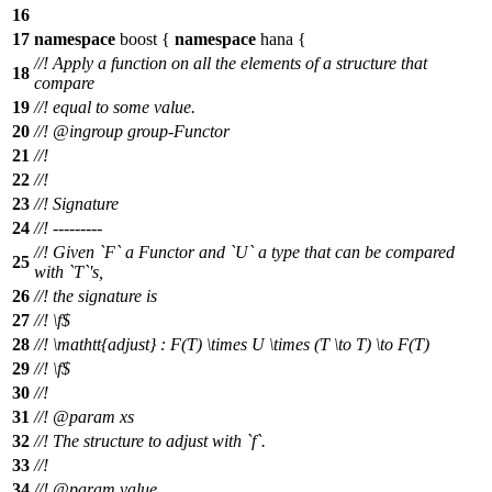
16
17
namespace
boost
{
namespace
hana
{
//! Apply a function on all the elements of a structure that
18
compare
19
//! equal to some value.
20
//!
@ingroup
group-Functor
21
//!
22
//!
23
//! Signature
24
//! ---------
//! Given `F` a Functor and `U` a type that can be compared
25
with `T`'s,
26
//! the signature is
27
//!
\f$
28
//!
\mathtt{adjust} : F(T) \times U \times (T \to T) \to F(T)
29
//! \f$
30
//!
31
//!
@param
xs
32
//! The structure to adjust with `f`.
33
//!
34
//!
@param
value