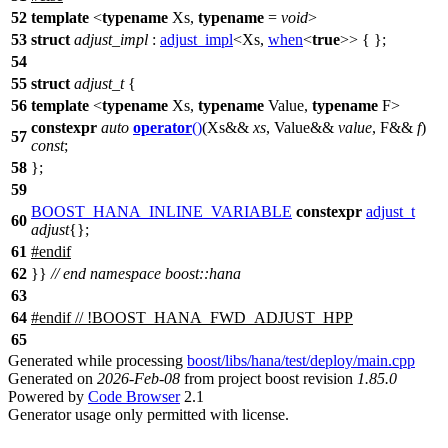
52
template
<
typename
Xs,
typename
=
void
>
53
struct
adjust_impl
:
adjust_impl
<Xs,
when
<
true
>> { };
54
55
struct
adjust_t
{
56
template
<
typename
Xs,
typename
Value,
typename
F>
constexpr
auto
operator
()
(Xs&&
xs
, Value&&
value
, F&&
f
)
57
const
;
58
};
59
BOOST_HANA_INLINE_VARIABLE
constexpr
adjust_t
60
adjust
{};
61
#
endif
62
}}
// end namespace boost::hana
63
64
#
endif
// !BOOST_HANA_FWD_ADJUST_HPP
65
Generated while processing
boost/libs/hana/test/deploy/main.cpp
Generated on
2026-Feb-08
from project boost revision
1.85.0
Powered by
Code Browser
2.1
Generator usage only permitted with license.