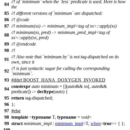
//! of `minimum` when the `less` predicate is used. Here is how
84
the
85
//! different versions of `minimum` are dispatched:
86
//!
@code
87
//!
minimum(xs) -> minimum_impl<tag of xs>::apply(xs)
//!
minimum(xs, pred) -> minimum_pred_impl<tag of
88
xs>::apply(xs, pred)
89
//! @endcode
90
//!
//! Also note that `minimum.by` is not tag-dispatched on its
91
own, since it
//! is just syntactic sugar for calling the corresponding
92
`minimum`.
93
#
ifdef
BOOST_HANA_DOXYGEN_INVOKED
constexpr
auto
minimum = [](
auto
&& xs[,
auto
&&
94
predicate]) ->
decltype
(
auto
) {
95
return
tag-dispatched;
96
};
97
#
else
98
template
<
typename
T,
typename
=
void
>
99
struct
minimum_impl
:
minimum_impl
<T,
when
<
true
>> { };
100