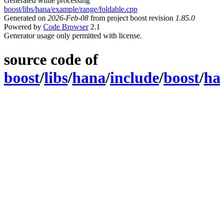
Generated while processing
boost/libs/hana/example/range/foldable.cpp
Generated on
2026-Feb-08
from project boost revision
1.85.0
Powered by
Code Browser
2.1
Generator usage only permitted with license.
source code of
boost
/
libs
/
hana
/
include
/
boost
/
h