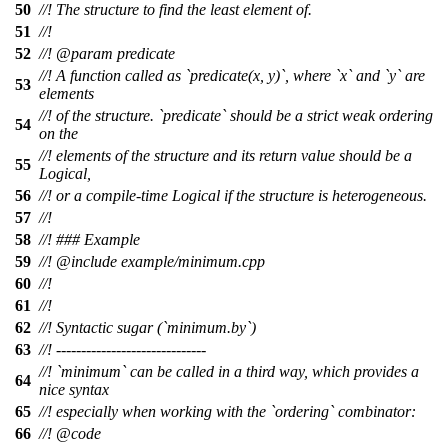
50
//! The structure to find the least element of.
51
//!
52
//!
@param
predicate
//! A function called as `predicate(x, y)`, where `x` and `y` are
53
elements
//! of the structure. `predicate` should be a strict weak ordering
54
on the
//! elements of the structure and its return value should be a
55
Logical,
56
//! or a compile-time Logical if the structure is heterogeneous.
57
//!
58
//! ### Example
59
//!
@include
example/minimum.cpp
60
//!
61
//!
62
//! Syntactic sugar (`minimum.by`)
63
//! ------------------------------
//! `minimum` can be called in a third way, which provides a
64
nice syntax
65
//! especially when working with the `ordering` combinator:
66
//!
@code