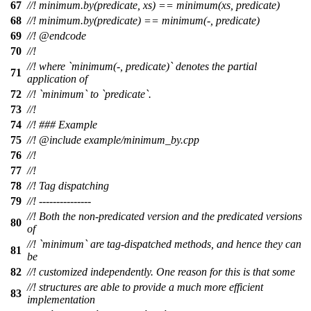
67
//!
minimum.by(predicate, xs) == minimum(xs, predicate)
68
//!
minimum.by(predicate) == minimum(-, predicate)
69
//! @endcode
70
//!
//! where `minimum(-, predicate)` denotes the partial
71
application of
72
//! `minimum` to `predicate`.
73
//!
74
//! ### Example
75
//!
@include
example/minimum_by.cpp
76
//!
77
//!
78
//! Tag dispatching
79
//! ---------------
//! Both the non-predicated version and the predicated versions
80
of
//! `minimum` are tag-dispatched methods, and hence they can
81
be
82
//! customized independently. One reason for this is that some
//! structures are able to provide a much more efficient
83
implementation