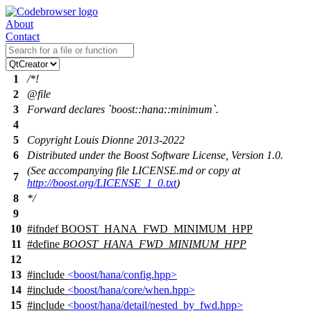
About
Contact
1
/*!
2
@file
3
Forward declares `boost::hana::minimum`.
4
5
Copyright Louis Dionne 2013-2022
6
Distributed under the Boost Software License, Version 1.0.
(See accompanying file LICENSE.md or copy at
7
http://boost.org/LICENSE_1_0.txt
)
8
*/
9
10
#
ifndef
BOOST_HANA_FWD_MINIMUM_HPP
11
#define
BOOST_HANA_FWD_MINIMUM_HPP
12
13
#include
<boost/hana/config.hpp>
14
#include
<boost/hana/core/when.hpp>
15
#include
<boost/hana/detail/nested_by_fwd.hpp>