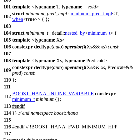
101
template
<
typename
T,
typename
=
void
>
struct
minimum_pred_impl
:
minimum_pred_impl
<T,
102
when
<
true
>> { };
103
104
struct
minimum_t
:
detail::
nested_by
<
minimum_t
> {
105
template
<
typename
Xs>
106
constexpr
decltype
(
auto
)
operator
()
(Xs&&
xs
)
const
;
107
108
template
<
typename
Xs,
typename
Predicate>
constexpr
decltype
(
auto
)
operator
()
(Xs&&
xs
, Predicate&&
109
pred
)
const
;
110
};
111
BOOST_HANA_INLINE_VARIABLE
constexpr
112
minimum_t
minimum
{};
113
#
endif
114
}}
// end namespace boost::hana
115
116
#
endif
// !BOOST_HANA_FWD_MINIMUM_HPP
117