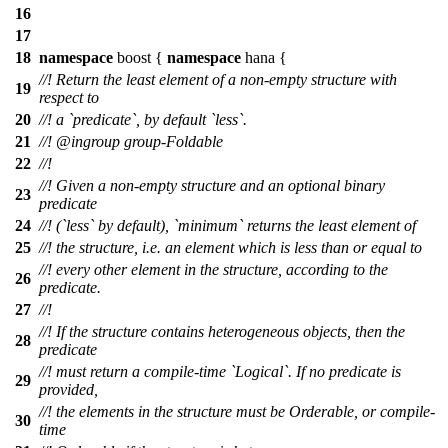
16
17
18
namespace
boost
{
namespace
hana
{
//! Return the least element of a non-empty structure with
19
respect to
20
//! a `predicate`, by default `less`.
21
//!
@ingroup
group-Foldable
22
//!
//! Given a non-empty structure and an optional binary
23
predicate
24
//! (`less` by default), `minimum` returns the least element of
25
//! the structure, i.e. an element which is less than or equal to
//! every other element in the structure, according to the
26
predicate.
27
//!
//! If the structure contains heterogeneous objects, then the
28
predicate
//! must return a compile-time `Logical`. If no predicate is
29
provided,
//! the elements in the structure must be Orderable, or compile-
30
time