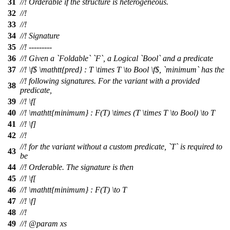
31
//! Orderable if the structure is heterogeneous.
32
//!
33
//!
34
//! Signature
35
//! ---------
36
//! Given a `Foldable` `F`, a Logical `Bool` and a predicate
37
//!
\f$
\mathtt{pred} : T \times T \to Bool \
f$, `minimum` has the
//! following signatures. For the variant with a provided
38
predicate,
39
//!
\f[
40
//!
\mathtt{minimum} : F(T) \times (T \times T \to Bool) \to T
41
//! \f]
42
//!
//! for the variant without a custom predicate, `T` is required to
43
be
44
//! Orderable. The signature is then
45
//!
\f[
46
//!
\mathtt{minimum} : F(T) \to T
47
//! \f]
48
//!
49
//!
@param
xs