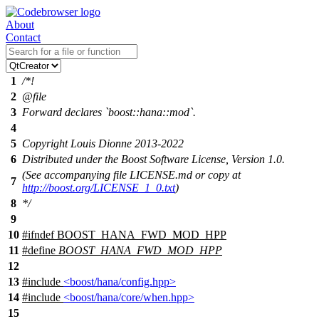
About
Contact
1
/*!
2
@file
3
Forward declares `boost::hana::mod`.
4
5
Copyright Louis Dionne 2013-2022
6
Distributed under the Boost Software License, Version 1.0.
(See accompanying file LICENSE.md or copy at
7
http://boost.org/LICENSE_1_0.txt
)
8
*/
9
10
#
ifndef
BOOST_HANA_FWD_MOD_HPP
11
#define
BOOST_HANA_FWD_MOD_HPP
12
13
#include
<boost/hana/config.hpp>
14
#include
<boost/hana/core/when.hpp>
15