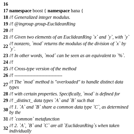
16
17
namespace
boost
{
namespace
hana
{
18
//! Generalized integer modulus.
19
//!
@ingroup
group-EuclideanRing
20
//!
21
//! Given two elements of an EuclideanRing `x` and `y`, with `y`
//! nonzero, `mod` returns the modulus of the division of `x` by
22
`y`.
23
//! In other words, `mod` can be seen as an equivalent to `%`.
24
//!
25
//! Cross-type version of the method
26
//! --------------------------------
//! The `mod` method is "overloaded" to handle distinct data
27
types
28
//! with certain properties. Specifically, `mod` is defined for
29
//! _distinct_ data types `A` and `B` such that
//! 1. `A` and `B` share a common data type `C`, as determined
30
by the
31
//! `common` metafunction
//! 2. `A`, `B` and `C` are all `EuclideanRing`s when taken
32
individually