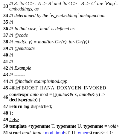
//! 3. `to<C> : A -> B` and `to<C> : B -> C` are `Ring`-
33
embeddings, as
34
//! determined by the `is_embedding` metafunction.
35
//!
36
//! In that case, `mod` is defined as
37
//!
@code
38
//!
mod(x, y) = mod(to<C>(x), to<C>(y))
39
//! @endcode
40
//!
41
//!
42
//! Example
43
//! -------
44
//!
@include
example/mod.cpp
45
#
ifdef
BOOST_HANA_DOXYGEN_INVOKED
constexpr
auto
mod = [](
auto
&& x,
auto
&& y) ->
46
decltype
(
auto
) {
47
return
tag-dispatched;
48
};
49
#
else
50
template
<
typename
T,
typename
U,
typename
=
void
>
51
struct
mod_impl
:
mod_impl
<T, U,
when
<
true
>> { };