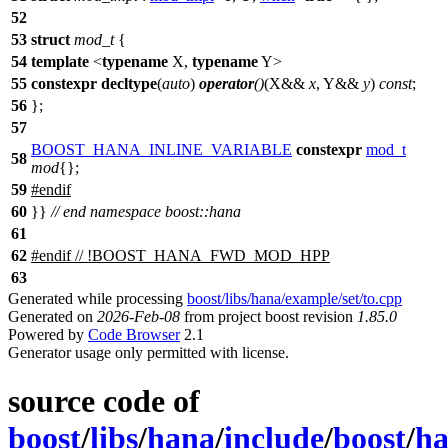
52
53
struct
mod_t
{
54
template
<
typename
X,
typename
Y>
55
constexpr
decltype
(
auto
)
operator
()
(X&&
x
, Y&&
y
)
const
;
56
};
57
BOOST_HANA_INLINE_VARIABLE
constexpr
mod_t
58
mod
{};
59
#
endif
60
}}
// end namespace boost::hana
61
62
#
endif
// !BOOST_HANA_FWD_MOD_HPP
63
Generated while processing
boost/libs/hana/example/set/to.cpp
Generated on
2026-Feb-08
from project boost revision
1.85.0
Powered by
Code Browser
2.1
Generator usage only permitted with license.
source code of
boost
/
libs
/
hana
/
include
/
boost
/
h