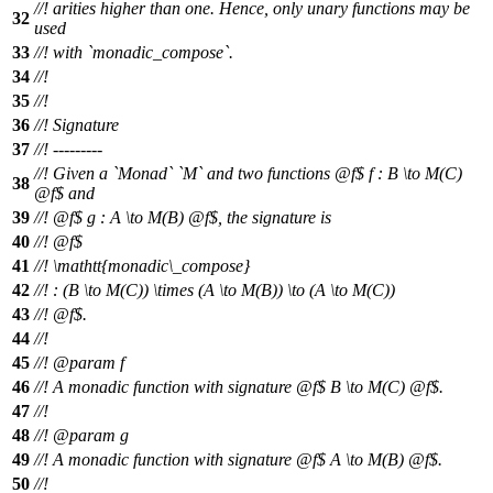
//! arities higher than one. Hence, only unary functions may be
32
used
33
//! with `monadic_compose`.
34
//!
35
//!
36
//! Signature
37
//! ---------
//! Given a `Monad` `M` and two functions
@f$
f : B \to M(C)
38
@
f$ and
39
//!
@f$
g : A \to M(B) @
f$, the signature is
40
//!
@f$
41
//!
\mathtt{monadic\_compose}
42
//!
: (B \to M(C)) \times (A \to M(B)) \to (A \to M(C))
43
//! @f$.
44
//!
45
//!
@param
f
46
//! A monadic function with signature
@f$
B \to M(C) @
f$.
47
//!
48
//!
@param
g
49
//! A monadic function with signature
@f$
A \to M(B) @
f$.
50
//!