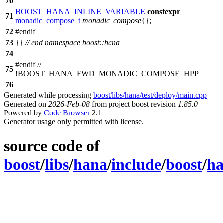
70
BOOST_HANA_INLINE_VARIABLE
constexpr
71
monadic_compose_t
monadic_compose
{};
72
#
endif
73
}}
// end namespace boost::hana
74
#
endif
//
75
!BOOST_HANA_FWD_MONADIC_COMPOSE_HPP
76
Generated while processing
boost/libs/hana/test/deploy/main.cpp
Generated on
2026-Feb-08
from project boost revision
1.85.0
Powered by
Code Browser
2.1
Generator usage only permitted with license.
source code of
boost
/
libs
/
hana
/
include
/
boost
/
h