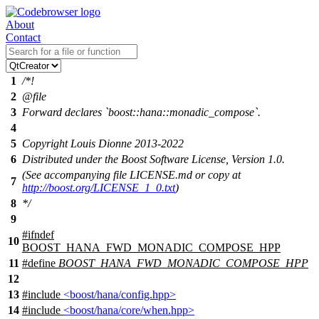
About
Contact
1
/*!
2
@file
3
Forward declares `boost::hana::monadic_compose`.
4
5
Copyright Louis Dionne 2013-2022
6
Distributed under the Boost Software License, Version 1.0.
(See accompanying file LICENSE.md or copy at
7
http://boost.org/LICENSE_1_0.txt
)
8
*/
9
#
ifndef
10
BOOST_HANA_FWD_MONADIC_COMPOSE_HPP
11
#define
BOOST_HANA_FWD_MONADIC_COMPOSE_HPP
12
13
#include
<boost/hana/config.hpp>
14
#include
<boost/hana/core/when.hpp>