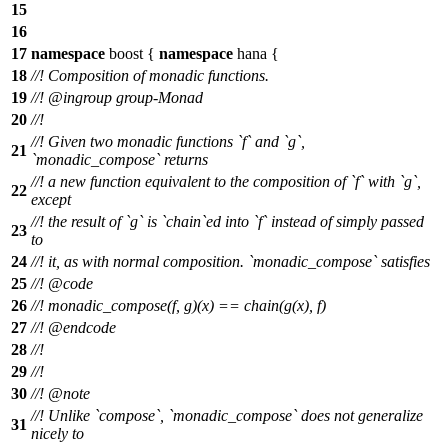
15
16
17
namespace
boost
{
namespace
hana
{
18
//! Composition of monadic functions.
19
//!
@ingroup
group-Monad
20
//!
//! Given two monadic functions `f` and `g`,
21
`monadic_compose` returns
//! a new function equivalent to the composition of `f` with `g`,
22
except
//! the result of `g` is `chain`ed into `f` instead of simply passed
23
to
24
//! it, as with normal composition. `monadic_compose` satisfies
25
//!
@code
26
//!
monadic_compose(f, g)(x) == chain(g(x), f)
27
//! @endcode
28
//!
29
//!
30
//!
@note
//! Unlike `compose`, `monadic_compose` does not generalize
31
nicely to