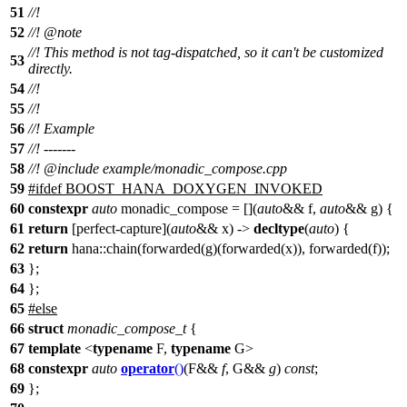
51
//!
52
//!
@note
//! This method is not tag-dispatched, so it can't be customized
53
directly.
54
//!
55
//!
56
//! Example
57
//! -------
58
//!
@include
example/monadic_compose.cpp
59
#
ifdef
BOOST_HANA_DOXYGEN_INVOKED
60
constexpr
auto
monadic_compose = [](
auto
&& f,
auto
&& g) {
61
return
[perfect-capture](
auto
&& x) ->
decltype
(
auto
) {
62
return
hana::chain(forwarded(g)(forwarded(x)), forwarded(f));
63
};
64
};
65
#
else
66
struct
monadic_compose_t
{
67
template
<
typename
F,
typename
G>
68
constexpr
auto
operator
()
(F&&
f
, G&&
g
)
const
;
69
};