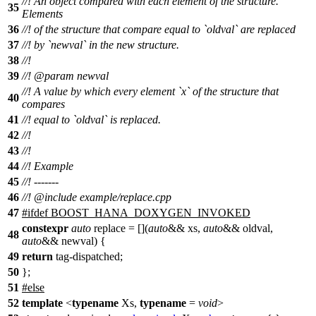
//! An object compared with each element of the structure.
35
Elements
36
//! of the structure that compare equal to `oldval` are replaced
37
//! by `newval` in the new structure.
38
//!
39
//!
@param
newval
//! A value by which every element `x` of the structure that
40
compares
41
//! equal to `oldval` is replaced.
42
//!
43
//!
44
//! Example
45
//! -------
46
//!
@include
example/replace.cpp
47
#
ifdef
BOOST_HANA_DOXYGEN_INVOKED
constexpr
auto
replace = [](
auto
&& xs,
auto
&& oldval,
48
auto
&& newval) {
49
return
tag-dispatched;
50
};
51
#
else
52
template
<
typename
Xs,
typename
=
void
>