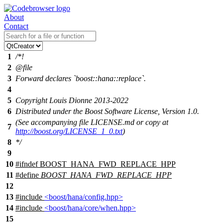
About
Contact
1
/*!
2
@file
3
Forward declares `boost::hana::replace`.
4
5
Copyright Louis Dionne 2013-2022
6
Distributed under the Boost Software License, Version 1.0.
(See accompanying file LICENSE.md or copy at
7
http://boost.org/LICENSE_1_0.txt
)
8
*/
9
10
#
ifndef
BOOST_HANA_FWD_REPLACE_HPP
11
#define
BOOST_HANA_FWD_REPLACE_HPP
12
13
#include
<boost/hana/config.hpp>
14
#include
<boost/hana/core/when.hpp>
15