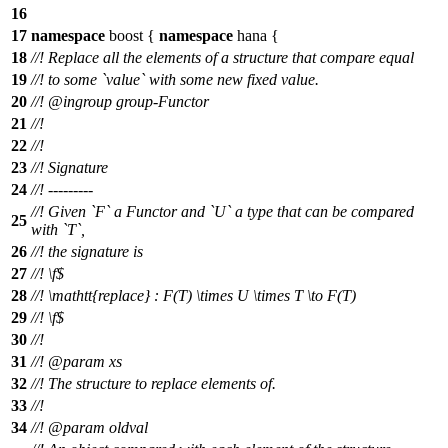
16
17
namespace
boost
{
namespace
hana
{
18
//! Replace all the elements of a structure that compare equal
19
//! to some `value` with some new fixed value.
20
//!
@ingroup
group-Functor
21
//!
22
//!
23
//! Signature
24
//! ---------
//! Given `F` a Functor and `U` a type that can be compared
25
with `T`,
26
//! the signature is
27
//!
\f$
28
//!
\mathtt{replace} : F(T) \times U \times T \to F(T)
29
//! \f$
30
//!
31
//!
@param
xs
32
//! The structure to replace elements of.
33
//!
34
//!
@param
oldval