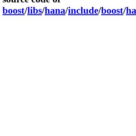
boost
/
libs
/
hana
/
include
/
boost
/
h