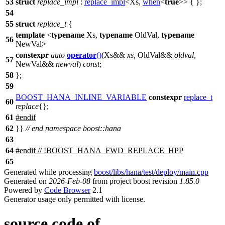
53
struct
replace_impl
:
replace_impl
<Xs,
when
<
true
>> { };
54
55
struct
replace_t
{
template
<
typename
Xs,
typename
OldVal,
typename
56
NewVal>
constexpr
auto
operator
()
(Xs&&
xs
, OldVal&&
oldval
,
57
NewVal&&
newval
)
const
;
58
};
59
BOOST_HANA_INLINE_VARIABLE
constexpr
replace_t
60
replace
{};
61
#
endif
62
}}
// end namespace boost::hana
63
64
#
endif
// !BOOST_HANA_FWD_REPLACE_HPP
65
Generated while processing
boost/libs/hana/test/deploy/main.cpp
Generated on
2026-Feb-08
from project boost revision
1.85.0
Powered by
Code Browser
2.1
Generator usage only permitted with license.
source code of