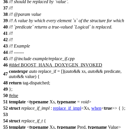
36
//! should be replaced by `value`.
37
//!
38
//!
@param
value
39
//! A value by which every element `x` of the structure for which
40
//! `predicate` returns a true-valued `Logical` is replaced.
41
//!
42
//!
43
//! Example
44
//! -------
45
//!
@include
example/replace_if.cpp
46
#
ifdef
BOOST_HANA_DOXYGEN_INVOKED
constexpr
auto
replace_if = [](
auto
&& xs,
auto
&& predicate,
47
auto
&& value) {
48
return
tag-dispatched;
49
};
50
#
else
51
template
<
typename
Xs,
typename
=
void
>
52
struct
replace_if_impl
:
replace_if_impl
<Xs,
when
<
true
>> { };
53
54
struct
replace_if_t
{
55
template
<
typename
Xs,
typename
Pred,
typename
Value>