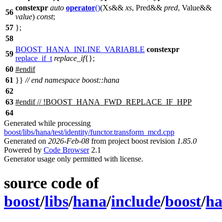
constexpr
auto
operator
()
(Xs&&
xs
, Pred&&
pred
, Value&&
56
value
)
const
;
57
};
58
BOOST_HANA_INLINE_VARIABLE
constexpr
59
replace_if_t
replace_if
{};
60
#
endif
61
}}
// end namespace boost::hana
62
63
#
endif
// !BOOST_HANA_FWD_REPLACE_IF_HPP
64
Generated while processing
boost/libs/hana/test/identity/functor.transform_mcd.cpp
Generated on
2026-Feb-08
from project boost revision
1.85.0
Powered by
Code Browser
2.1
Generator usage only permitted with license.
source code of
boost
/
libs
/
hana
/
include
/
boost
/
h