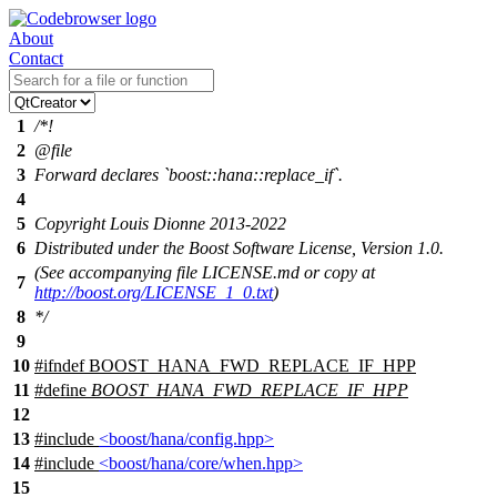
About
Contact
1
/*!
2
@file
3
Forward declares `boost::hana::replace_if`.
4
5
Copyright Louis Dionne 2013-2022
6
Distributed under the Boost Software License, Version 1.0.
(See accompanying file LICENSE.md or copy at
7
http://boost.org/LICENSE_1_0.txt
)
8
*/
9
10
#
ifndef
BOOST_HANA_FWD_REPLACE_IF_HPP
11
#define
BOOST_HANA_FWD_REPLACE_IF_HPP
12
13
#include
<boost/hana/config.hpp>
14
#include
<boost/hana/core/when.hpp>
15