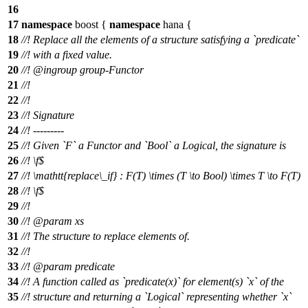
16
17
namespace
boost
{
namespace
hana
{
18
//! Replace all the elements of a structure satisfying a `predicate`
19
//! with a fixed value.
20
//!
@ingroup
group-Functor
21
//!
22
//!
23
//! Signature
24
//! ---------
25
//! Given `F` a Functor and `Bool` a Logical, the signature is
26
//!
\f$
27
//!
\mathtt{replace\_if} : F(T) \times (T \to Bool) \times T \to F(T)
28
//! \f$
29
//!
30
//!
@param
xs
31
//! The structure to replace elements of.
32
//!
33
//!
@param
predicate
34
//! A function called as `predicate(x)` for element(s) `x` of the
35
//! structure and returning a `Logical` representing whether `x`