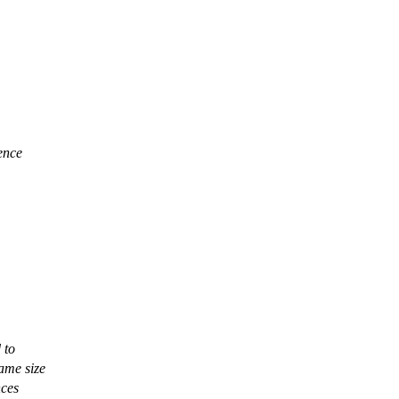
uence
 to
same size
nces