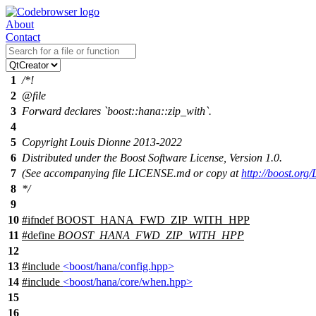
About
Contact
1
/*!
2
@file
3
Forward declares `boost::hana::zip_with`.
4
5
Copyright Louis Dionne 2013-2022
6
Distributed under the Boost Software License, Version 1.0.
7
(See accompanying file LICENSE.md or copy at
http://boost.or
8
*/
9
10
#
ifndef
BOOST_HANA_FWD_ZIP_WITH_HPP
11
#define
BOOST_HANA_FWD_ZIP_WITH_HPP
12
13
#include
<boost/hana/config.hpp>
14
#include
<boost/hana/core/when.hpp>
15
16