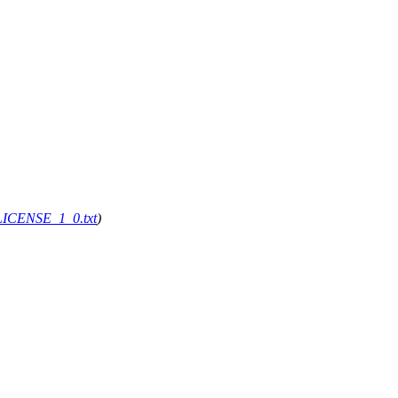
g/LICENSE_1_0.txt
)