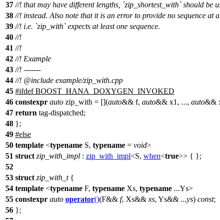
37
//! that may have different lengths, `zip_shortest_with` should be 
38
//! instead. Also note that it is an error to provide no sequence at al
39
//! i.e. `zip_with` expects at least one sequence.
40
//!
41
//!
42
//! Example
43
//! -------
44
//!
@include
example/zip_with.cpp
45
#
ifdef
BOOST_HANA_DOXYGEN_INVOKED
46
constexpr
auto
zip_with = [](
auto
&& f,
auto
&& x1, ...,
auto
&& x
47
return
tag-dispatched;
48
};
49
#
else
50
template
<
typename
S,
typename
=
void
>
51
struct
zip_with_impl
:
zip_with_impl
<S,
when
<
true
>> { };
52
53
struct
zip_with_t
{
54
template
<
typename
F,
typename
Xs,
typename
...Ys>
55
constexpr
auto
operator
()
(F&&
f
, Xs&&
xs
, Ys&& ...
ys
)
const
;
56
};