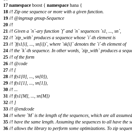
17
namespace
boost
{
namespace
hana
{
18
//! Zip one sequence or more with a given function.
19
//!
@ingroup
group-Sequence
20
//!
21
//! Given a `n`-ary function `f` and `n` sequences `s1, ..., sn`,
22
//! `zip_with` produces a sequence whose `i`-th element is
23
//! `f(s1[i], ..., sn[i])`, where `sk[i]` denotes the `i`-th element of
24
//! the `k`-th sequence. In other words, `zip_with` produces a seq
25
//! of the form
26
//!
@code
27
//!
[
28
//!
f(s1[0], ..., sn[0]),
29
//!
f(s1[1], ..., sn[1]),
30
//!
...
31
//!
f(s1[M], ..., sn[M])
32
//!
]
33
//! @endcode
34
//! where `M` is the length of the sequences, which are all assumed
35
//! have the same length. Assuming the sequences to all have the 
36
//! allows the library to perform some optimizations. To zip seque