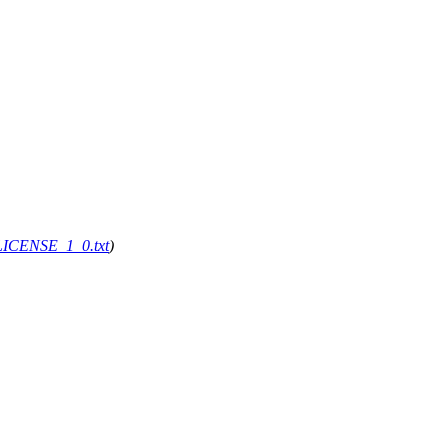
g/LICENSE_1_0.txt
)