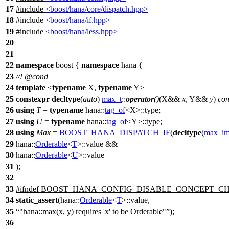
17
#include
<boost/hana/core/dispatch.hpp>
18
#include
<boost/hana/if.hpp>
19
#include
<boost/hana/less.hpp>
20
21
22
namespace
boost
{
namespace
hana
{
23
//!
@cond
24
template
<
typename
X,
typename
Y>
25
constexpr
decltype
(
auto
)
max_t
::
operator
()
(X&&
x
, Y&&
y
)
con
26
using
T
=
typename
hana::
tag_of
<X>::type;
27
using
U
=
typename
hana::
tag_of
<Y>::type;
28
using
Max
=
BOOST_HANA_DISPATCH_IF
(
decltype
(
max_im
29
hana::
Orderable
<
T
>::value &&
30
hana::
Orderable
<
U
>::value
31
);
32
33
#
ifndef
BOOST_HANA_CONFIG_DISABLE_CONCEPT_C
34
static_assert
(
hana::
Orderable
<
T
>::value,
35
"hana::max(x, y) requires 'x' to be Orderable"
);
36