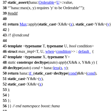
37
static_assert
(
hana::
Orderable
<
U
>::value,
38
"hana::max(x, y) requires 'y' to be Orderable"
);
39
#
endif
40
41
return
Max
::apply(
static_cast
<X&&>(
x
),
static_cast
<Y&&>(
y
)
42
}
43
//!
@endcond
44
45
template
<
typename
T,
typename
U,
bool
condition>
46
struct
max_impl
<T, U,
when
<
condition
>> :
default_
{
47
template
<
typename
X,
typename
Y>
48
static
constexpr
decltype
(
auto
)
apply
(X&&
x
, Y&&
y
) {
49
decltype
(
auto
)
cond
=
hana::
less
(
x
,
y
);
50
return
hana::
if_
(
static_cast
<
decltype
(
cond
)&&>(
cond
),
51
static_cast
<Y&&>(
y
),
52
static_cast
<X&&>(
x
)
53
);
54
}
55
};
56
}}
// end namespace boost::hana