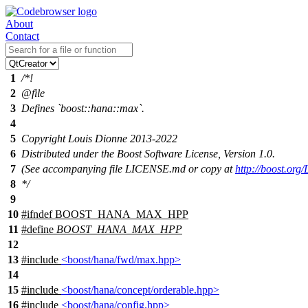
About
Contact
1
/*!
2
@file
3
Defines `boost::hana::max`.
4
5
Copyright Louis Dionne 2013-2022
6
Distributed under the Boost Software License, Version 1.0.
7
(See accompanying file LICENSE.md or copy at
http://boost.or
8
*/
9
10
#
ifndef
BOOST_HANA_MAX_HPP
11
#define
BOOST_HANA_MAX_HPP
12
13
#include
<boost/hana/fwd/max.hpp>
14
15
#include
<boost/hana/concept/orderable.hpp>
16
#include
<boost/hana/config.hpp>