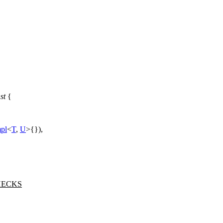
st
{
pl
<
T
,
U
>{}),
HECKS