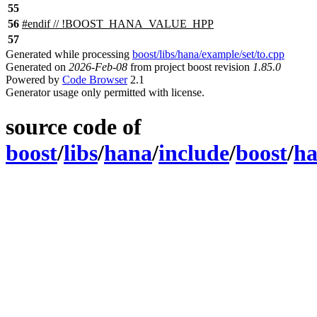
55
56
#
endif
// !BOOST_HANA_VALUE_HPP
57
Generated while processing
boost/libs/hana/example/set/to.cpp
Generated on
2026-Feb-08
from project boost revision
1.85.0
Powered by
Code Browser
2.1
Generator usage only permitted with license.
source code of
boost
/
libs
/
hana
/
include
/
boost
/
h