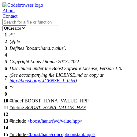
About
Contact
1
/*!
2
@file
3
Defines `boost::hana::value`.
4
5
Copyright Louis Dionne 2013-2022
6
Distributed under the Boost Software License, Version 1.0.
(See accompanying file LICENSE.md or copy at
7
http://boost.org/LICENSE_1_0.txt
)
8
*/
9
10
#
ifndef
BOOST_HANA_VALUE_HPP
11
#define
BOOST_HANA_VALUE_HPP
12
13
#include
<boost/hana/fwd/value.hpp>
14
15
#include
<boost/hana/concept/constant.hpp>