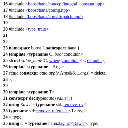
16
#include
<boost/hana/concept/integral_constant.hpp>
17
#include
<boost/hana/config.hpp>
18
#include
<boost/hana/core/dispatch.hpp>
19
20
#include
<type_traits>
21
22
23
namespace
boost
{
namespace
hana
{
24
template
<
typename
C,
bool
condition>
25
struct
value_impl
<C,
when
<
condition
>> :
default_
{
26
template
<
typename
...Args>
27
static
constexpr
auto
apply
(Args&& ...
args
) =
delete
;
28
};
29
30
template
<
typename
T>
31
constexpr
decltype
(
auto
)
value
() {
32
using
RawT
=
typename
std::
remove_cv
<
33
typename
std::
remove_reference
<T>::type
34
>::type;
35
using
C
=
typename
hana::
tag_of
<
RawT
>::type;