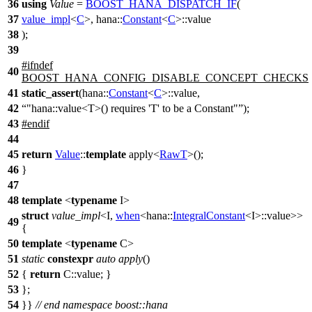
36
using
Value
=
BOOST_HANA_DISPATCH_IF
(
37
value_impl
<
C
>, hana::
Constant
<
C
>::value
38
);
39
#
ifndef
40
BOOST_HANA_CONFIG_DISABLE_CONCEPT_CHECKS
41
static_assert
(
hana::
Constant
<
C
>::value,
42
"hana::value<T>() requires 'T' to be a Constant"
);
43
#
endif
44
45
return
Value
::
template
apply<
RawT
>();
46
}
47
48
template
<
typename
I>
struct
value_impl
<I,
when
<
hana::
IntegralConstant
<I>::value>>
49
{
50
template
<
typename
C>
51
static
constexpr
auto
apply
()
52
{
return
C::value; }
53
};
54
}}
// end namespace boost::hana