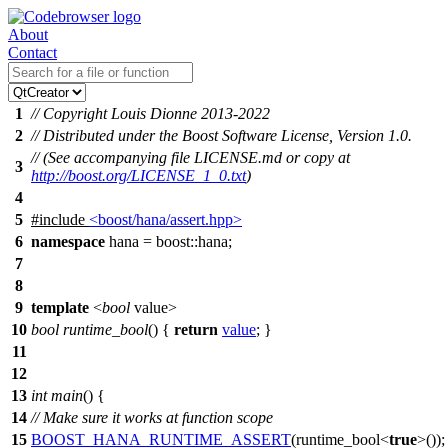
About
Contact
1
// Copyright Louis Dionne 2013-2022
2
// Distributed under the Boost Software License, Version 1.0.
// (See accompanying file LICENSE.md or copy at
3
http://boost.org/LICENSE_1_0.txt
)
4
5
#include
<boost/hana/assert.hpp>
6
namespace
hana
=
boost::
hana
;
7
8
9
template
<
bool
value>
10
bool
runtime_bool
() {
return
value
; }
11
12
13
int
main
() {
14
// Make sure it works at function scope
15
BOOST_HANA_RUNTIME_ASSERT
(runtime_bool<
true
>());