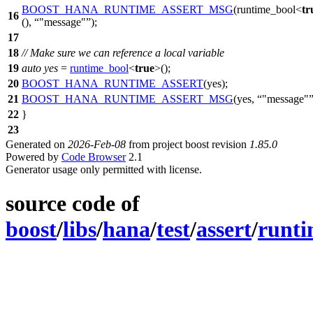
BOOST_HANA_RUNTIME_ASSERT_MSG
(runtime_bool<
tr
16
(),
"message"
);
17
18
// Make sure we can reference a local variable
19
auto
yes
=
runtime_bool
<
true
>();
20
BOOST_HANA_RUNTIME_ASSERT
(yes);
21
BOOST_HANA_RUNTIME_ASSERT_MSG
(yes,
"message"
22
}
23
Generated on
2026-Feb-08
from project boost revision
1.85.0
Powered by
Code Browser
2.1
Generator usage only permitted with license.
source code of
boost
/
libs
/
hana
/
test
/
assert
/
runti