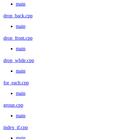
main
drop_back.cpp
main
drop_front.cpp
main
drop_while.cpp
main
for_each.cpp
main
group.cpp
main
index_if.cpp
main