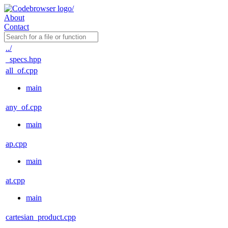
About
Contact
../
_specs.hpp
all_of.cpp
main
any_of.cpp
main
ap.cpp
main
at.cpp
main
cartesian_product.cpp