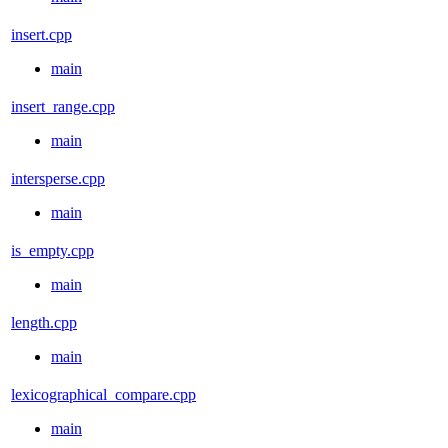
insert.cpp
main
insert_range.cpp
main
intersperse.cpp
main
is_empty.cpp
main
length.cpp
main
lexicographical_compare.cpp
main