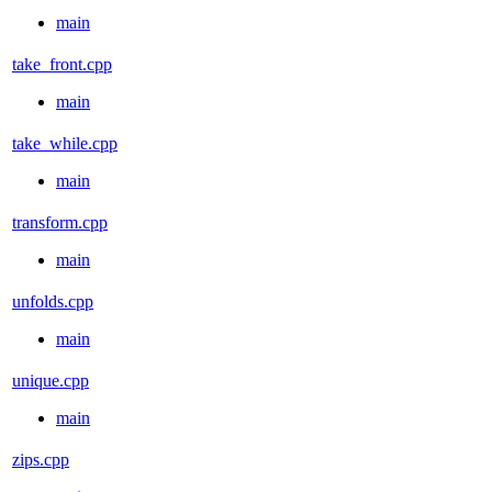
main
take_front.cpp
main
take_while.cpp
main
transform.cpp
main
unfolds.cpp
main
unique.cpp
main
zips.cpp