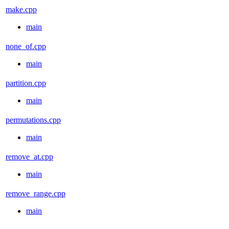
make.cpp
main
none_of.cpp
main
partition.cpp
main
permutations.cpp
main
remove_at.cpp
main
remove_range.cpp
main