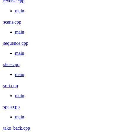
reverse.cpp
main
scans.cpp
main
sequence.cpp
main
slice.cpp
main
sort.cpp
main
span.cpp
main
take_back.cpp