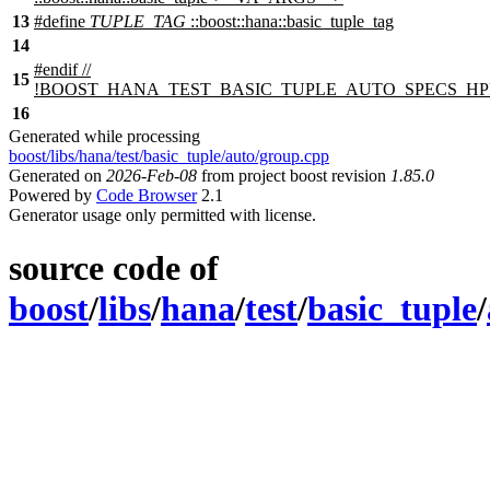
13
#define
TUPLE_TAG
::boost::hana::basic_tuple_tag
14
#
endif
//
15
!BOOST_HANA_TEST_BASIC_TUPLE_AUTO_SPECS_HP
16
Generated while processing
boost/libs/hana/test/basic_tuple/auto/group.cpp
Generated on
2026-Feb-08
from project boost revision
1.85.0
Powered by
Code Browser
2.1
Generator usage only permitted with license.
source code of
boost
/
libs
/
hana
/
test
/
basic_tuple
/