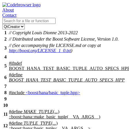
About
Contact
1
// Copyright Louis Dionne 2013-2022
2
// Distributed under the Boost Software License, Version 1.0.
// (See accompanying file LICENSE.md or copy at
3
http://boost.org/LICENSE_1_0.txt
)
4
#
ifndef
5
BOOST_HANA_TEST_BASIC_TUPLE_AUTO_SPECS_HP
#define
6
BOOST_HANA_TEST_BASIC_TUPLE_AUTO_SPECS_HPP
7
8
#include
<boost/hana/basic_tuple.hpp>
9
10
#define
MAKE_TUPLE
(...)
11
::boost::hana::make_basic_tuple(__VA_ARGS__)
#define
TUPLE_TYPE
(...)
12
::boost::hana::basic_tuple<__VA_ARGS__>