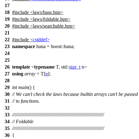
17
18
#include
<
laws/base.hpp>
19
#include <laws/foldable.hpp>
20
#include <laws/searchable.hpp>
21
22
#include
<cstddef>
23
namespace
hana
=
boost::
hana
;
24
25
26
template
<
typename
T,
std::
size_t
n>
27
using
array
= T[
n
];
28
29
int
main
() {
30
// We can't check the laws because builtin arrays can't be passed
31
// to functions.
32
33
//////////////////////////////////////////////////////////////////////////
34
// Foldable
35
//////////////////////////////////////////////////////////////////////////
36
{