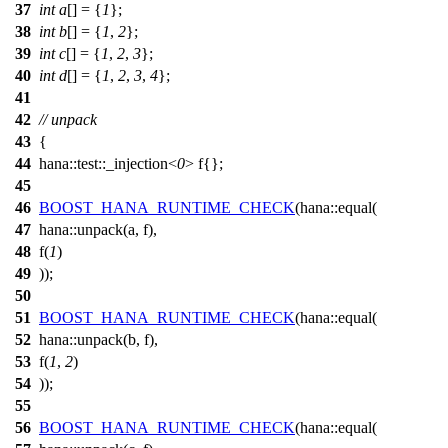
37
int
a
[] = {
1
};
38
int
b
[] = {
1
,
2
};
39
int
c
[] = {
1
,
2
,
3
};
40
int
d
[] = {
1
,
2
,
3
,
4
};
41
42
// unpack
43
{
44
hana::
test
::_injection<
0
>
f
{};
45
46
BOOST_HANA_RUNTIME_CHECK
(hana::equal(
47
hana::unpack(a,
f
),
48
f
(
1
)
49
));
50
51
BOOST_HANA_RUNTIME_CHECK
(hana::equal(
52
hana::unpack(b,
f
),
53
f
(
1
,
2
)
54
));
55
56
BOOST_HANA_RUNTIME_CHECK
(hana::equal(