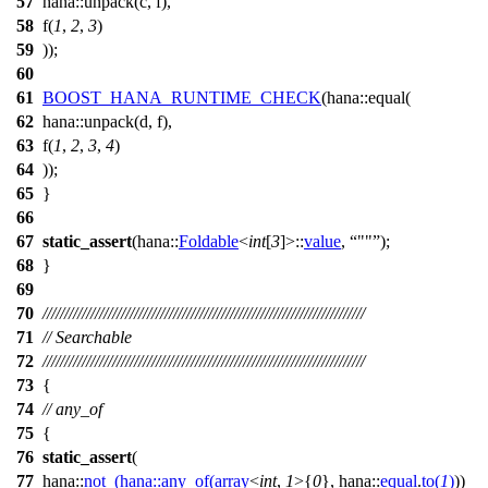
57
hana::unpack(c,
f
),
58
f
(
1
,
2
,
3
)
59
));
60
61
BOOST_HANA_RUNTIME_CHECK
(hana::equal(
62
hana::unpack(d,
f
),
63
f
(
1
,
2
,
3
,
4
)
64
));
65
}
66
67
static_assert
(
hana::
Foldable
<
int
[
3
]>::
value
,
""
);
68
}
69
70
//////////////////////////////////////////////////////////////////////////
71
// Searchable
72
//////////////////////////////////////////////////////////////////////////
73
{
74
// any_of
75
{
76
static_assert
(
77
hana::
not_
(
hana::
any_of
(
array
<
int
,
1
>{
0
},
hana::
equal
.
to
(
1
)
))