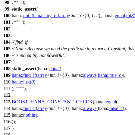
98
,
""
);
99
static_assert
(
100
hana::
not_
(
hana::
any_of
(
array
<
int
,
3
>{
0
,
1
,
2
},
hana::
equal
.
to
(
3
101
,
""
);
102
}
103
104
// find_if
105
// Note: Because we need the predicate to return a Constant, this
106
// is incredibly not powerful.
107
{
108
static_assert
(
hana::
equal
(
109
hana::
find_if
(
array
<
int
,
1
>{
0
},
hana::
always
(
hana::
true_c
)),
110
hana::
just
(
0
)
111
)
,
""
);
112
113
BOOST_HANA_CONSTANT_CHECK
(hana::
equal
(
114
hana::
find_if
(
array
<
int
,
1
>{
0
}, hana::
always
(hana::
false_c
)),
115
hana::
nothing
116
));
117
}
118