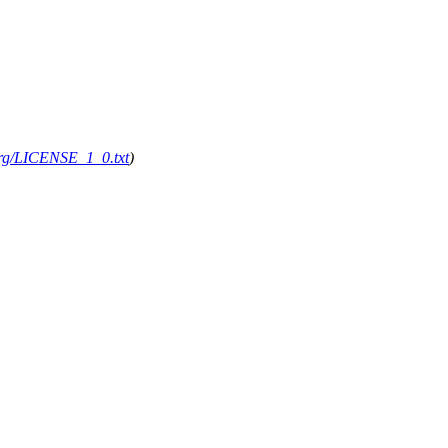
.org/LICENSE_1_0.txt
)