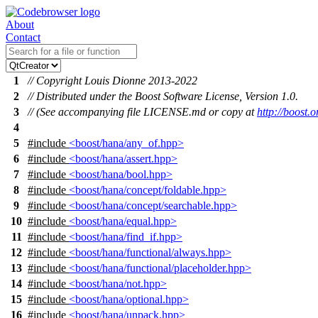
About
Contact
1
// Copyright Louis Dionne 2013-2022
2
// Distributed under the Boost Software License, Version 1.0.
3
// (See accompanying file LICENSE.md or copy at
http://boost
4
5
#include
<boost/hana/any_of.hpp>
6
#include
<boost/hana/assert.hpp>
7
#include
<boost/hana/bool.hpp>
8
#include
<boost/hana/concept/foldable.hpp>
9
#include
<boost/hana/concept/searchable.hpp>
10
#include
<boost/hana/equal.hpp>
11
#include
<boost/hana/find_if.hpp>
12
#include
<boost/hana/functional/always.hpp>
13
#include
<boost/hana/functional/placeholder.hpp>
14
#include
<boost/hana/not.hpp>
15
#include
<boost/hana/optional.hpp>
16
#include
<boost/hana/unpack.hpp>