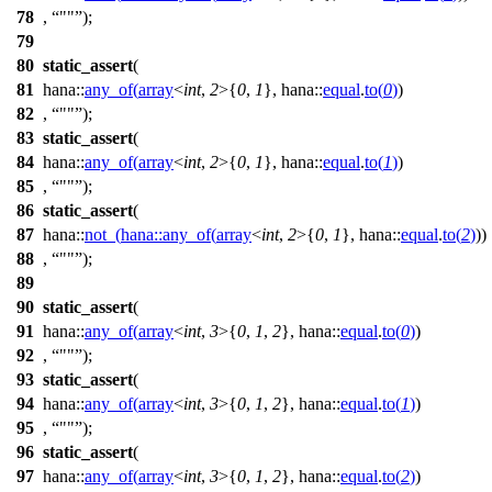
78
,
""
);
79
80
static_assert
(
81
hana::
any_of
(
array
<
int
,
2
>{
0
,
1
},
hana::
equal
.
to
(
0
)
)
82
,
""
);
83
static_assert
(
84
hana::
any_of
(
array
<
int
,
2
>{
0
,
1
},
hana::
equal
.
to
(
1
)
)
85
,
""
);
86
static_assert
(
87
hana::
not_
(
hana::
any_of
(
array
<
int
,
2
>{
0
,
1
},
hana::
equal
.
to
(
2
)
))
88
,
""
);
89
90
static_assert
(
91
hana::
any_of
(
array
<
int
,
3
>{
0
,
1
,
2
},
hana::
equal
.
to
(
0
)
)
92
,
""
);
93
static_assert
(
94
hana::
any_of
(
array
<
int
,
3
>{
0
,
1
,
2
},
hana::
equal
.
to
(
1
)
)
95
,
""
);
96
static_assert
(
97
hana::
any_of
(
array
<
int
,
3
>{
0
,
1
,
2
},
hana::
equal
.
to
(
2
)
)