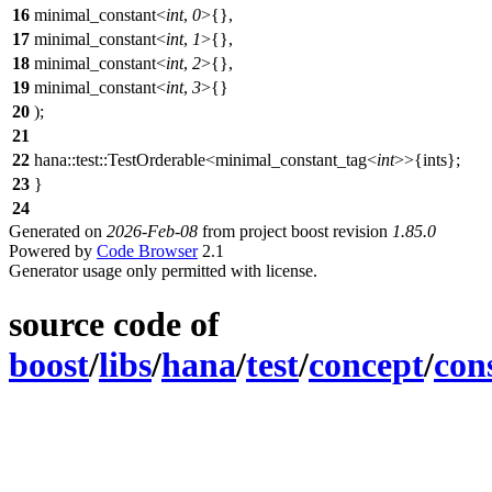
16
minimal_constant<
int
,
0
>{},
17
minimal_constant<
int
,
1
>{},
18
minimal_constant<
int
,
2
>{},
19
minimal_constant<
int
,
3
>{}
20
);
21
22
hana::test::TestOrderable<minimal_constant_tag<
int
>>{ints};
23
}
24
Generated on
2026-Feb-08
from project boost revision
1.85.0
Powered by
Code Browser
2.1
Generator usage only permitted with license.
source code of
boost
/
libs
/
hana
/
test
/
concept
/
con