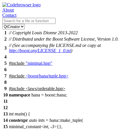
About
Contact
1
// Copyright Louis Dionne 2013-2022
2
// Distributed under the Boost Software License, Version 1.0.
// (See accompanying file LICENSE.md or copy at
3
http://boost.org/LICENSE_1_0.txt
)
4
5
#include
"minimal.hpp"
6
7
#include
<boost/hana/tuple.hpp>
8
9
#include
<
laws/orderable.hpp>
10
namespace
hana
=
boost::
hana
;
11
12
13
int
main
() {
14
constexpr
auto
ints
= hana::make_tuple(
15
minimal_constant<
int
, -
3
>{},